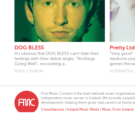
DOG BLESS
Pretty Ltd
It’s obvious that DOG BLESS can’t hide their
“Very good” 
feelings with their debut single, “Nothings
hardcore pop,
Going Well”, recounting a...
genres thrown
ROCK // DUBLIN
ALTERNATIVE 
First Music Contact is the lead national music organisati
independent music sector in Ireland. We provide a pipeline
development, helping them grow real careers at home a
Consultancies
|
Ireland Music Week
|
Music From Ireland