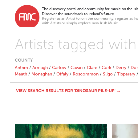
The discovery portal and community for music on the Isla
Discover the soundtrack to Ireland’s future
Register as an Artist to join the community, register as In
with Artists or simply explore new Irish Music.
Artists tagged with
COUNTY
Antrim
/
Armagh
/
Carlow
/
Cavan
/
Clare
/
Cork
/
Derry
/
Don
Meath
/
Monaghan
/
Offaly
/
Roscommon
/
Sligo
/
Tipperary
VIEW SEARCH RESULTS FOR 'DINOSAUR PILE-UP' →