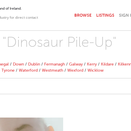
nd of Ireland.
BROWSE
LISTINGS
SIGN 
dustry for direct contact
 "Dinosaur Pile-Up"
egal
/
Down
/
Dublin
/
Fermanagh
/
Galway
/
Kerry
/
Kildare
/
Kilken
/
Tyrone
/
Waterford
/
Westmeath
/
Wexford
/
Wicklow