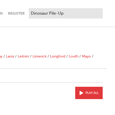
IN
REGISTER
ny
/
Laois
/
Leitrim
/
Limerick
/
Longford
/
Louth
/
Mayo
/
PLAY ALL