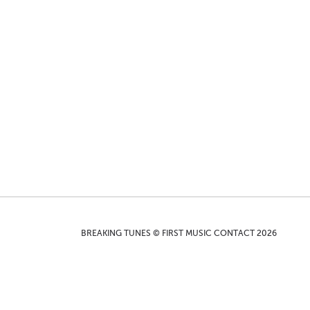
BREAKING TUNES © FIRST MUSIC CONTACT 2026