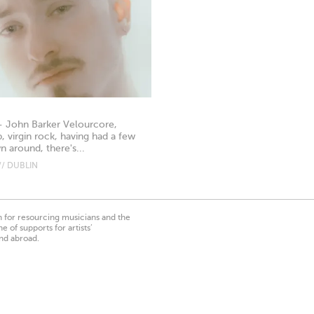
- John Barker Velourcore,
 virgin rock, having had a few
 around, there's...
// DUBLIN
on for resourcing musicians and the
 of supports for artists’
nd abroad.