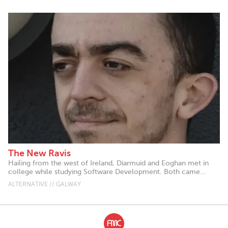
The New Ravis
Hailing from the west of Ireland, Diarmuid and Eoghan met in
college while studying Software Development. Both came...
ALTERNATIVE // GALWAY