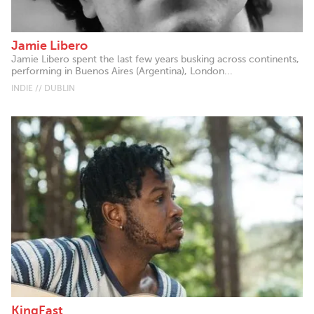
Jamie Libero
Jamie Libero spent the last few years busking across continents,
performing in Buenos Aires (Argentina), London...
INDIE // DUBLIN
KingFast