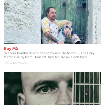
Boy M5
“A sheer bombardment of energy and life force” – The Daily
Mirror Hailing from Donegal, Boy M5 are an electrifying...
POP // DONEGAL