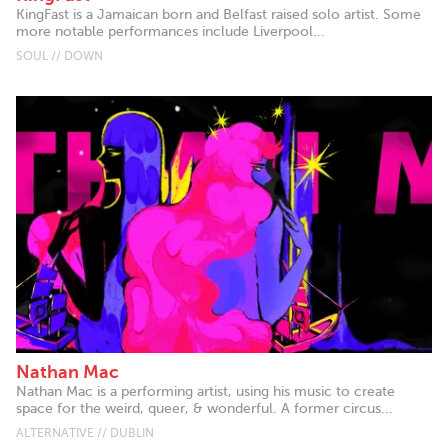
KingFast is a Jamaican born and Belfast raised solo artist. Some
more notable performances include Liverpool...
SOUL // DOWN
Nathan Mac
Nathan Mac is a performing artist, using his music to create
space for the weird, queer, & wonderful. A former circus...
ALTERNATIVE // DUBLIN