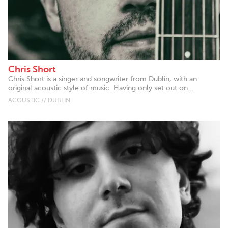
Chris Short
Chris Short is a singer and songwriter from Dublin, with an
original acoustic style of music. Having only set out on...
ACOUSTIC // DUBLIN