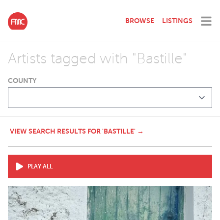
BROWSE
LISTINGS
Artists tagged with "Bastille"
COUNTY
VIEW SEARCH RESULTS FOR 'BASTILLE' →
PLAY ALL