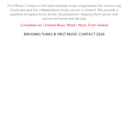
First Music Contact is the lead national music organisation for resourcing
musicians and the independent music sector in Ireland. We provide a
pipeline of supports for artists’ development, helping them grow real
careers at home and abroad.
Consultancies
|
Ireland Music Week
|
Music From Ireland
BREAKING TUNES © FIRST MUSIC CONTACT 2026