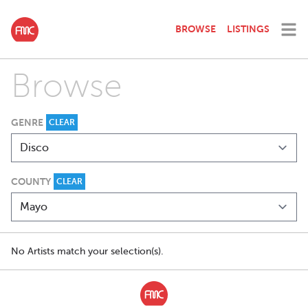
BROWSE
LISTINGS
Browse
GENRE
CLEAR
COUNTY
CLEAR
No Artists match your selection(s).