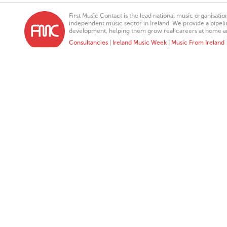
First Music Contact is the lead national music organisati
independent music sector in Ireland. We provide a pipeline
development, helping them grow real careers at home a
Consultancies
|
Ireland Music Week
|
Music From Ireland