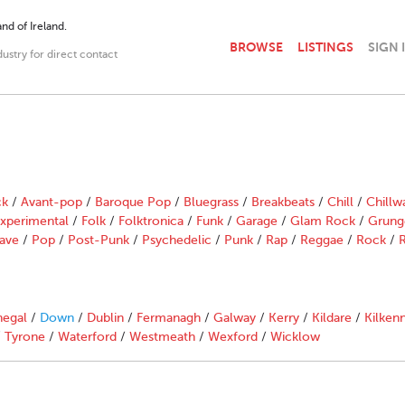
nd of Ireland.
BROWSE
LISTINGS
SIGN 
dustry for direct contact
ck
/
Avant-pop
/
Baroque Pop
/
Bluegrass
/
Breakbeats
/
Chill
/
Chillw
xperimental
/
Folk
/
Folktronica
/
Funk
/
Garage
/
Glam Rock
/
Grung
ave
/
Pop
/
Post-Punk
/
Psychedelic
/
Punk
/
Rap
/
Reggae
/
Rock
/
R
egal
/
Down
/
Dublin
/
Fermanagh
/
Galway
/
Kerry
/
Kildare
/
Kilken
/
Tyrone
/
Waterford
/
Westmeath
/
Wexford
/
Wicklow