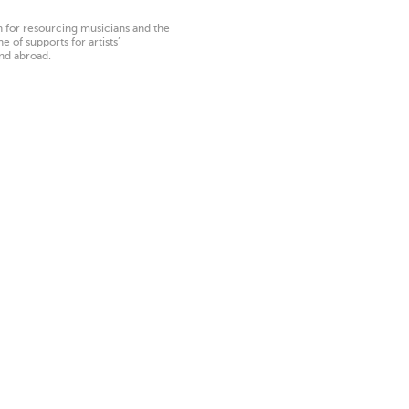
on for resourcing musicians and the
 of supports for artists’
nd abroad.