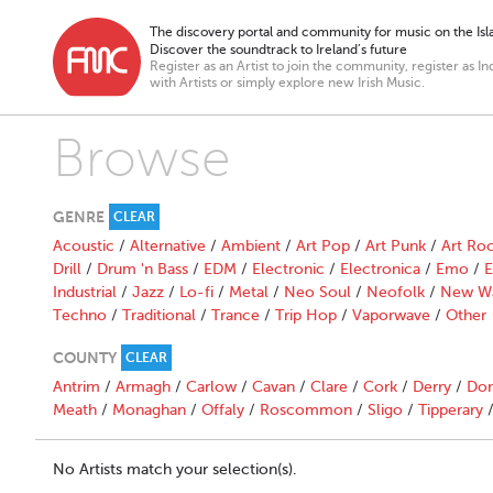
The discovery portal and community for music on the Isla
Discover the soundtrack to Ireland’s future
Register as an Artist to join the community, register as In
with Artists or simply explore new Irish Music.
Browse
GENRE
CLEAR
Acoustic
/
Alternative
/
Ambient
/
Art Pop
/
Art Punk
/
Art Ro
Drill
/
Drum 'n Bass
/
EDM
/
Electronic
/
Electronica
/
Emo
/
E
Industrial
/
Jazz
/
Lo-fi
/
Metal
/
Neo Soul
/
Neofolk
/
New W
Techno
/
Traditional
/
Trance
/
Trip Hop
/
Vaporwave
/
Other
COUNTY
CLEAR
Antrim
/
Armagh
/
Carlow
/
Cavan
/
Clare
/
Cork
/
Derry
/
Don
Meath
/
Monaghan
/
Offaly
/
Roscommon
/
Sligo
/
Tipperary
No Artists match your selection(s).