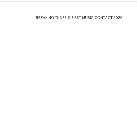
BREAKING TUNES © FIRST MUSIC CONTACT 2026