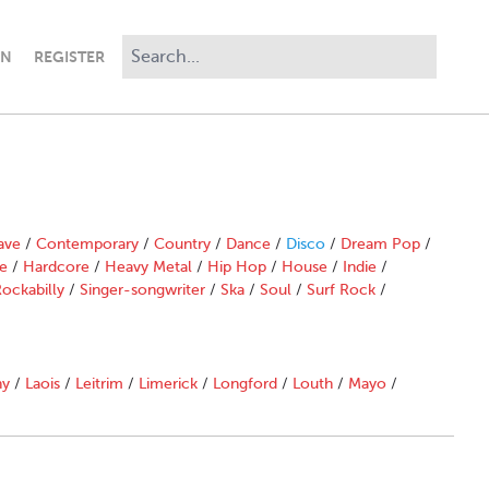
IN
REGISTER
ave
/
Contemporary
/
Country
/
Dance
/
Disco
/
Dream Pop
/
e
/
Hardcore
/
Heavy Metal
/
Hip Hop
/
House
/
Indie
/
ockabilly
/
Singer-songwriter
/
Ska
/
Soul
/
Surf Rock
/
ny
/
Laois
/
Leitrim
/
Limerick
/
Longford
/
Louth
/
Mayo
/