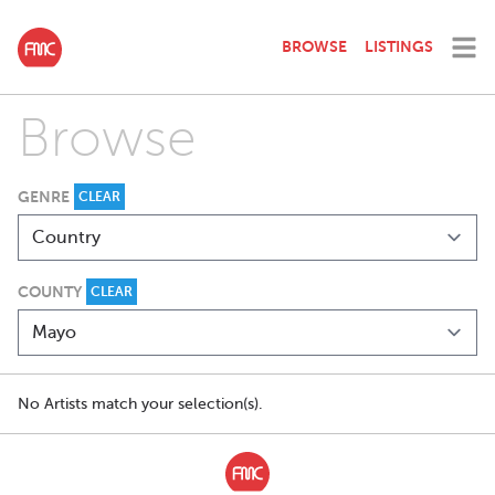
BROWSE
LISTINGS
Browse
GENRE
CLEAR
COUNTY
CLEAR
No Artists match your selection(s).