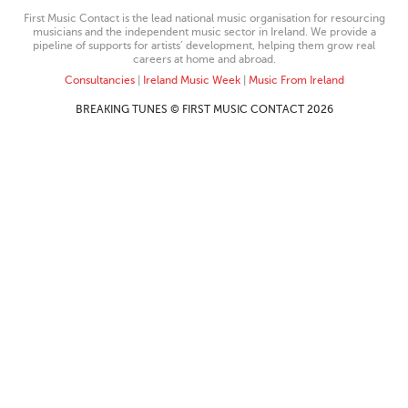
First Music Contact is the lead national music organisation for resourcing
musicians and the independent music sector in Ireland. We provide a
pipeline of supports for artists’ development, helping them grow real
careers at home and abroad.
Consultancies
|
Ireland Music Week
|
Music From Ireland
BREAKING TUNES © FIRST MUSIC CONTACT 2026