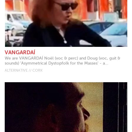
VANGARDAÍ
We are VANGARDAÍ Noël (voc & perc) and Doug (voc, guit &
sounds) 'Asymmetrical Dystopfolk for the Masses' - a...
ALTERNATIVE // CORK