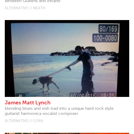
between Queens and Ireland
ALTERNATIVE // MEATH
James Matt Lynch
blending blues and irish trad into a unique hard rock style
guitarist harmonica vocalist composer
ALTERNATIVE // CORK