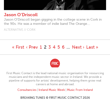
Jason O'Driscoll
Jason O'Driscoll began gigging in the college scene in Cork in
the 90s. He was a member of indie band The Orange...
ALTERNATIVE // CORK
« First
‹ Prev
1
2
3
4
5
6
…
Next ›
Last »
First Music Contact is the lead national music organisation for resourcing
musicians and the independent music sector in Ireland. We provide a
pipeline of supports for artists’ development, helping them grow real
careers at home and abroad.
Consultancies
|
Ireland Music Week
|
Music From Ireland
BREAKING TUNES © FIRST MUSIC CONTACT 2026