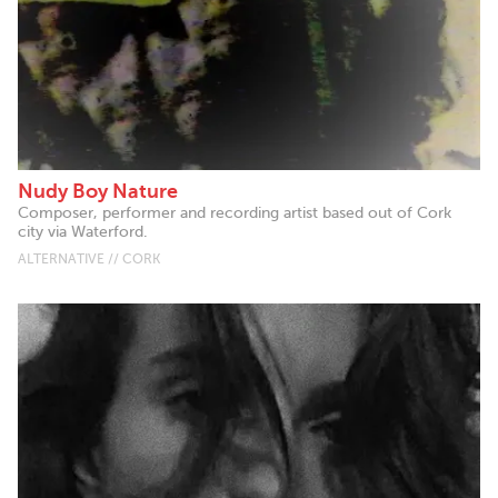
Nudy Boy Nature
Composer, performer and recording artist based out of Cork
city via Waterford.
ALTERNATIVE // CORK