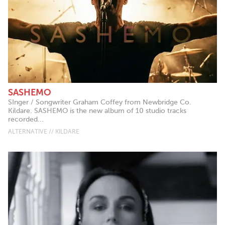
SASHEMO
SInger / Songwriter Graham Coffey from Newbridge Co.
Kildare. SASHEMO is the new album of 10 studio tracks
recorded...
ALTERNATIVE // KILDARE