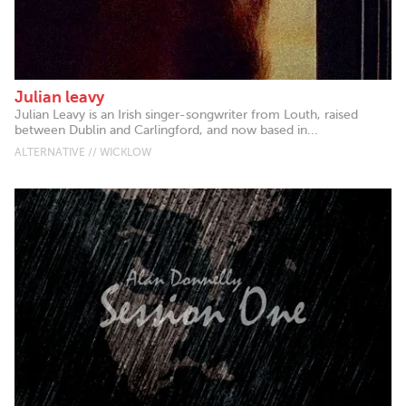
Julian leavy
Julian Leavy is an Irish singer-songwriter from Louth, raised
between Dublin and Carlingford, and now based in...
ALTERNATIVE // WICKLOW