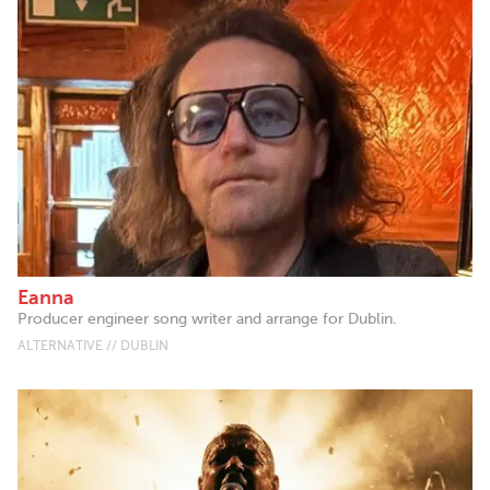
Eanna
Producer engineer song writer and arrange for Dublin.
ALTERNATIVE // DUBLIN