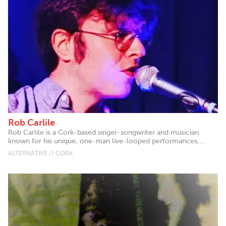
Rob Carlile
Rob Carlile is a Cork-based singer-songwriter and musician
known for his unique, one-man live-looped performances,...
ALTERNATIVE // CORK