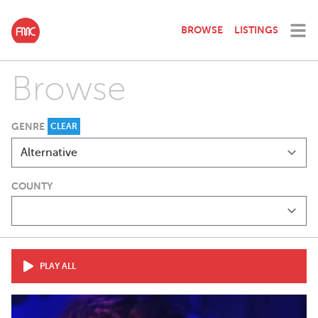
BROWSE
LISTINGS
Browse
GENRE
CLEAR
COUNTY
PLAY ALL