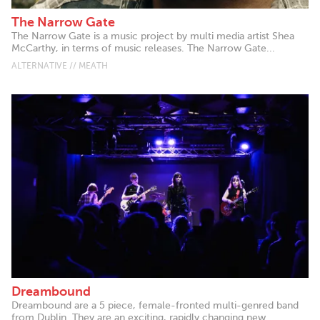
The Narrow Gate
The Narrow Gate is a music project by multi media artist Shea
McCarthy, in terms of music releases. The Narrow Gate...
ALTERNATIVE // MEATH
Dreambound
Dreambound are a 5 piece, female-fronted multi-genred band
from Dublin. They are an exciting, rapidly changing new...