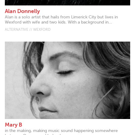
Alan Donnelly
Alan is a solo artist that hails from Limerick City but lives in
Wexford with wife and two kids. With a background in...
ALTERNATIVE // WEXFORD
Mary B
in the making, making music sound happening somewhere