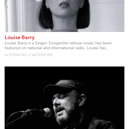
Louise Barry
Louise Barry is a Singer-Songwriter whose music has been
featured on national and international radio. Louise has...
ALTERNATIVE // WATERFORD