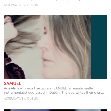
ALTERNATIVE // DUBLIN
SAMUEL
Ada Alma + Frieda Freytag are: SAMUEL, a female multi-
instrumentalist duo based in Dublin. The duo writes their own...
ALTERNATIVE // DUBLIN