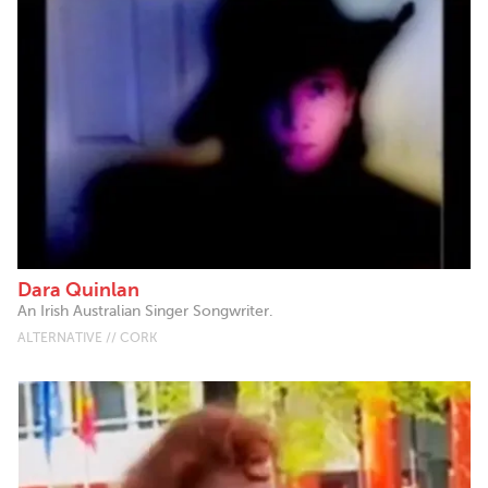
Dara Quinlan
An Irish Australian Singer Songwriter.
ALTERNATIVE // CORK