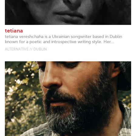
tetiana
tetiana vereshchaha is a Ukrainian songwriter based in Dublin
known for a poetic and introspective writing style. Her...
ALTERNATIVE // DUBLIN