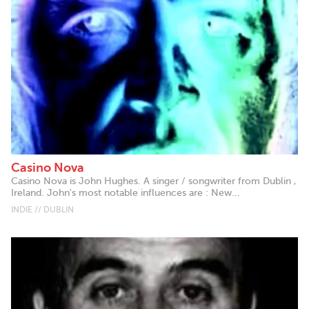
Casino Nova
Casino Nova is John Hughes. A singer / songwriter from Dublin ,
Ireland. John's most notable influences are : New...
INDIE // DUBLIN