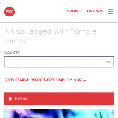
BROWSE
LISTINGS
Artists tagged with "simple
minds"
COUNTY
VIEW SEARCH RESULTS FOR 'SIMPLE MINDS' →
PLAY ALL