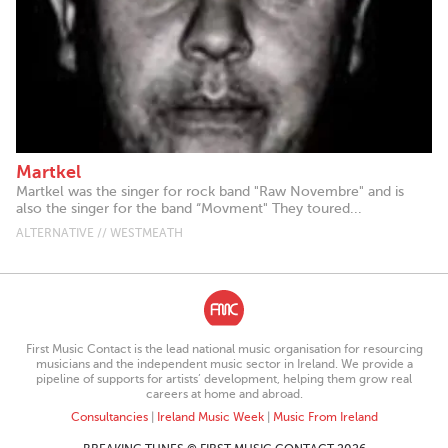
Martkel
Martkel was the singer for rock band "Raw Novembre" and is
also the singer for the band “Movment" They toured...
ALTERNATIVE // WESTMEATH
First Music Contact is the lead national music organisation for resourcing
musicians and the independent music sector in Ireland. We provide a
pipeline of supports for artists’ development, helping them grow real
careers at home and abroad.
Consultancies
|
Ireland Music Week
|
Music From Ireland