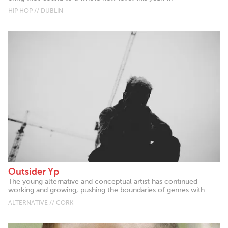
HIP HOP // DUBLIN
Outsider Yp
The young alternative and conceptual artist has continued
working and growing, pushing the boundaries of genres with...
ALTERNATIVE // CORK