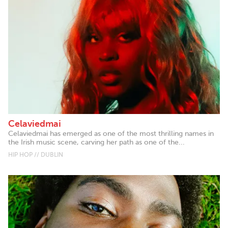
Celaviedmai
Celaviedmai has emerged as one of the most thrilling names in
the Irish music scene, carving her path as one of the...
HIP HOP // DUBLIN