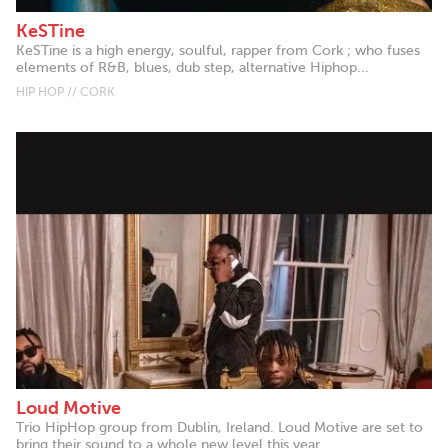
KeSTine
KeSTine is a high energy, soulful, rapper from Cork ; who fuses
elements of R&B, blues, dub step, alternative Hiphop...
HIP HOP // CORK
Loud Motive
Trio HipHop group from Dublin, Ireland. Loud Motive are set to
bring their sound to a whole new level this year. ...