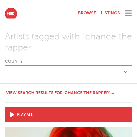
BROWSE
LISTINGS
Artists tagged with "chance the
rapper"
COUNTY
VIEW SEARCH RESULTS FOR 'CHANCE THE RAPPER' →
PLAY ALL