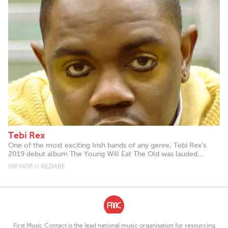
Tebi Rex
One of the most exciting Irish bands of any genre, Tebi Rex's
2019 debut album The Young Will Eat The Old was lauded...
HIP HOP // KILDARE
First Music Contact is the lead national music organisation for resourcing