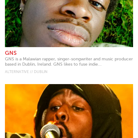
GNS
GNS is a Malawian rapper, singer-songwriter and music producer
based in Dublin, Ireland. GNS likes to fuse indie...
ALTERNATIVE // DUBLIN