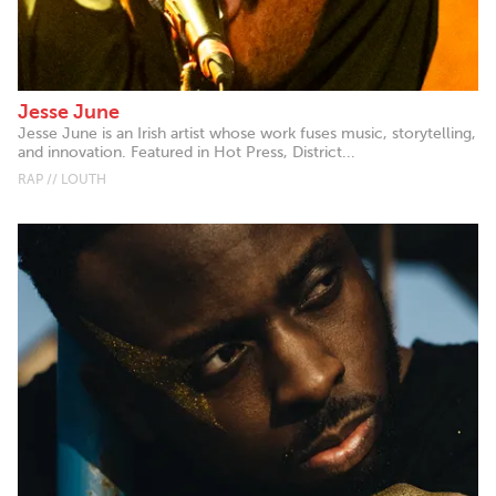
Jesse June
Jesse June is an Irish artist whose work fuses music, storytelling,
and innovation. Featured in Hot Press, District...
RAP // LOUTH