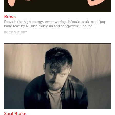
Rews
Rews is the high energy, empowering, infectious alt-rock/pop
band lead by N. Irish musician and songwriter, Shauna...
ROCK // DERRY
Saul Blake