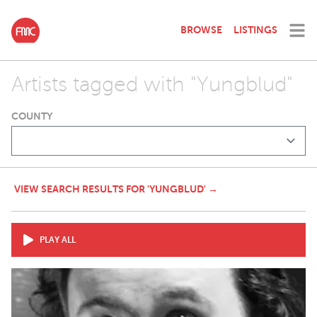
BROWSE
LISTINGS
Artists tagged with "Yungblud"
COUNTY
VIEW SEARCH RESULTS FOR 'YUNGBLUD' →
PLAY ALL