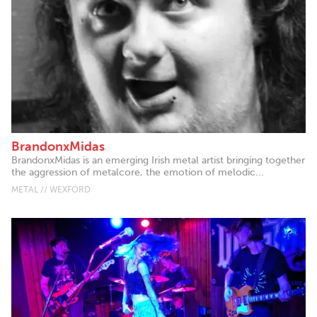
BrandonxMidas
BrandonxMidas is an emerging Irish metal artist bringing together
the aggression of metalcore, the emotion of melodic...
METAL // WEXFORD