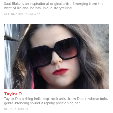
Saul Blake is an inspirational original artist. Emerging from the
west of Ireland, he has unique storytelling...
ALTERNATIVE // GALWAY
Taylor D
Taylor D is a rising indie pop-rock artist from Dublin whose bold,
genre-blending sound is rapidly positioning her...
ROCK // DUBLIN