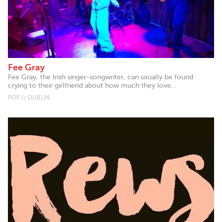
Fee Gray
Fee Gray, the Irish singer-songwriter, can usually be found
crying to their girlfriend about how much they love...
POP // DUBLIN