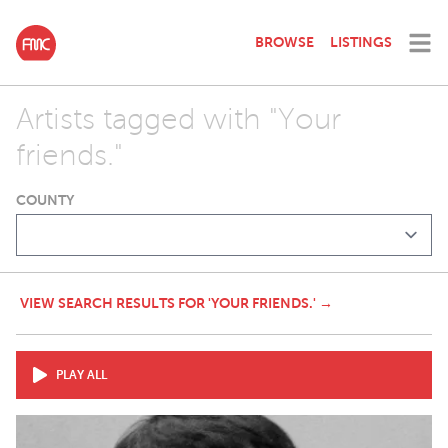
BROWSE
LISTINGS
Artists tagged with "Your
friends."
COUNTY
VIEW SEARCH RESULTS FOR 'YOUR FRIENDS.' →
PLAY ALL