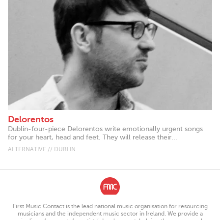
Delorentos
Dublin-four-piece Delorentos write emotionally urgent songs
for your heart, head and feet. They will release their...
ALTERNATIVE // DUBLIN
First Music Contact is the lead national music organisation for resourcing
musicians and the independent music sector in Ireland. We provide a