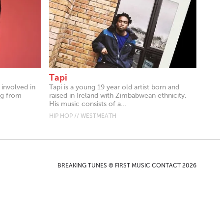
Tapi
 involved in
Tapi is a young 19 year old artist born and
ng from
raised in Ireland with Zimbabwean ethnicity.
His music consists of a...
HIP HOP // WESTMEATH
BREAKING TUNES © FIRST MUSIC CONTACT 2026