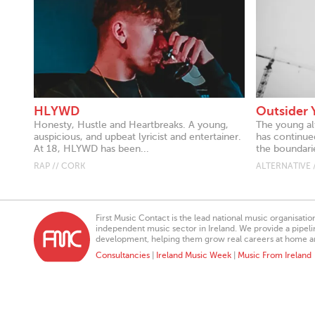
HLYWD
Outsider 
Honesty, Hustle and Heartbreaks. A young,
The young al
auspicious, and upbeat lyricist and entertainer.
has continue
At 18, HLYWD has been...
the boundarie
RAP // CORK
ALTERNATIVE 
First Music Contact is the lead national music organisati
independent music sector in Ireland. We provide a pipeline
development, helping them grow real careers at home a
Consultancies
|
Ireland Music Week
|
Music From Ireland