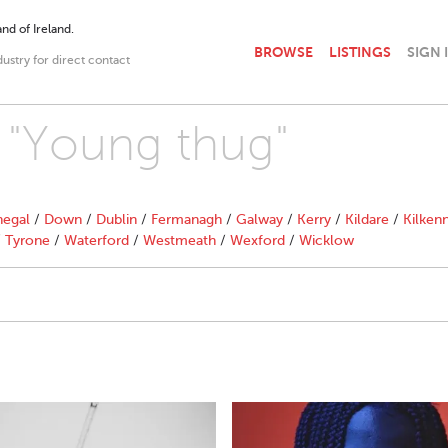
nd of Ireland.
BROWSE
LISTINGS
SIGN 
dustry for direct contact
h "Young thug"
egal
/
Down
/
Dublin
/
Fermanagh
/
Galway
/
Kerry
/
Kildare
/
Kilken
/
Tyrone
/
Waterford
/
Westmeath
/
Wexford
/
Wicklow