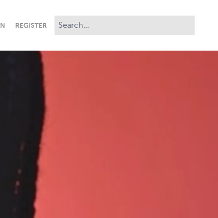
IN
REGISTER