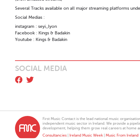
Several Tracks available on all major streaming platforms unde
Social Medias :
instagram : seyi_lyon
Facebook : Kings & Badakin
Youtube : Kings & Badakin
SOCIAL MEDIA
First Music Contact is the lead national music organisati
independent music sector in Ireland. We provide a pipeline
development, helping them grow real careers at home a
Consultancies
|
Ireland Music Week
|
Music From Ireland