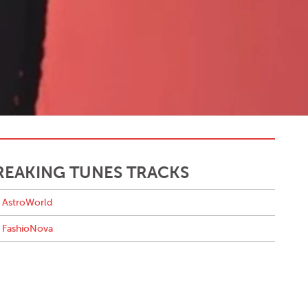
REAKING TUNES TRACKS
AstroWorld
FashioNova