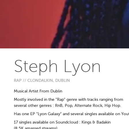
Steph Lyon
RAP // CLONDALKIN, DUBLIN
Musical Artist From Dublin
Mostly involved in the "Rap" genre with tracks ranging from
several other genres : RnB, Pop, Alternate Rock, Hip Hop.
Has one EP "Lyon Galaxy" and several singles available on You
17 singles available on Soundcloud : Kings & Badakin
(8.5K amassed streams)