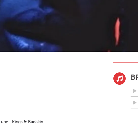
B
tube : Kings & Badakin