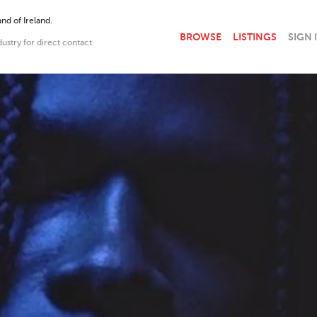
nd of Ireland.
BROWSE
LISTINGS
SIGN 
dustry for direct contact