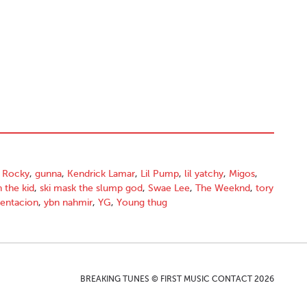
 Rocky
,
gunna
,
Kendrick Lamar
,
Lil Pump
,
lil yatchy
,
Migos
,
h the kid
,
ski mask the slump god
,
Swae Lee
,
The Weeknd
,
tory
tentacion
,
ybn nahmir
,
YG
,
Young thug
BREAKING TUNES © FIRST MUSIC CONTACT 2026