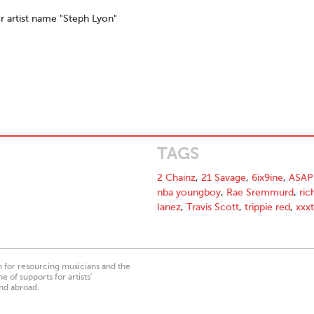
r artist name "Steph Lyon"
TAGS
2 Chainz
,
21 Savage
,
6ix9ine
,
ASAP
nba youngboy
,
Rae Sremmurd
,
ric
lanez
,
Travis Scott
,
trippie red
,
xxx
on for resourcing musicians and the
 of supports for artists’
nd abroad.