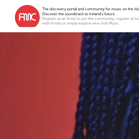
The discovery portal and community for music on the Isla
Discover the soundtrack to Ireland’s future
Register as an Artist to join the community, register as In
with Artists or simply explore new Irish Music.