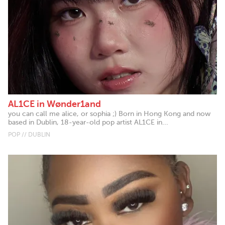
AL1CE in Wønder1and
you can call me alice, or sophia ;) Born in Hong Kong and now
based in Dublin, 18-year-old pop artist AL1CE in...
POP // DUBLIN