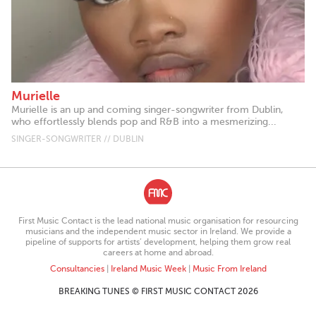
Murielle
Murielle is an up and coming singer-songwriter from Dublin,
who effortlessly blends pop and R&B into a mesmerizing...
SINGER-SONGWRITER // DUBLIN
First Music Contact is the lead national music organisation for resourcing
musicians and the independent music sector in Ireland. We provide a
pipeline of supports for artists’ development, helping them grow real
careers at home and abroad.
Consultancies
|
Ireland Music Week
|
Music From Ireland
BREAKING TUNES © FIRST MUSIC CONTACT 2026