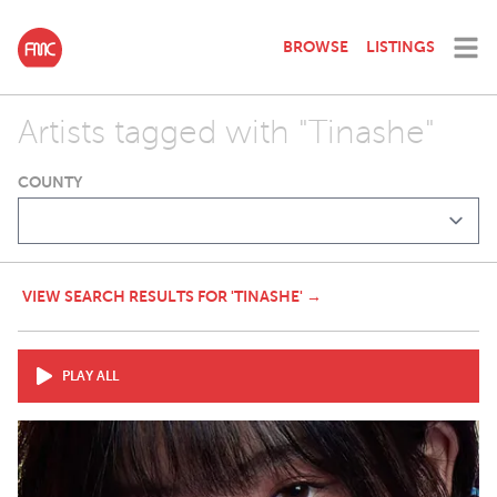
BROWSE
LISTINGS
Artists tagged with "Tinashe"
COUNTY
VIEW SEARCH RESULTS FOR 'TINASHE' →
PLAY ALL