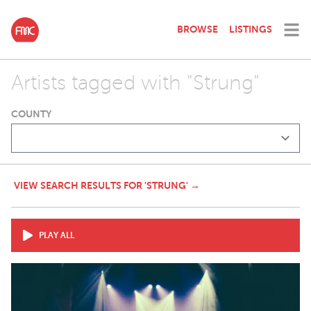
BROWSE
LISTINGS
Artists tagged with "Strung"
COUNTY
VIEW SEARCH RESULTS FOR 'STRUNG' →
PLAY ALL