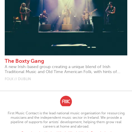
The Boxty Gang
A new Irish-based group creating a unique blend of Irish
Traditional Music and Old Time American Folk, with hints of...
FOLK // DUBLIN
First Music Contact is the lead national music organisation for resourcing
musicians and the independent music sector in Ireland. We provide a
pipeline of supports for artists’ development, helping them grow real
careers at home and abroad.