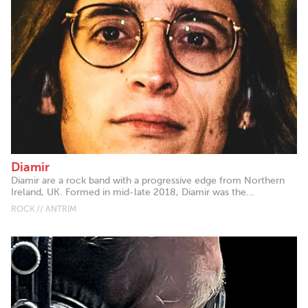
Diamir
Diamir are a rock band with a progressive edge from Northern
Ireland, UK. Formed in mid-late 2018, Diamir was the...
ROCK // ANTRIM