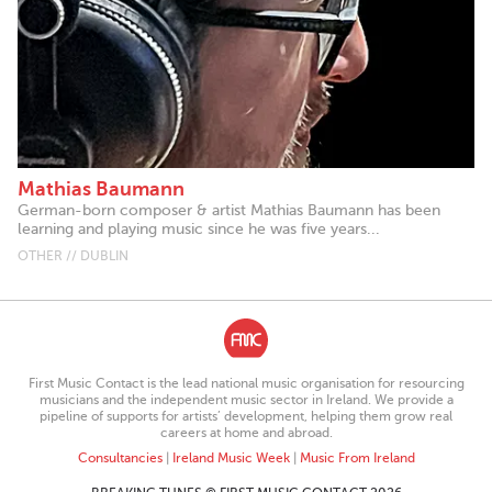
Mathias Baumann
German-born composer & artist Mathias Baumann has been
learning and playing music since he was five years...
OTHER // DUBLIN
First Music Contact is the lead national music organisation for resourcing
musicians and the independent music sector in Ireland. We provide a
pipeline of supports for artists’ development, helping them grow real
careers at home and abroad.
Consultancies
|
Ireland Music Week
|
Music From Ireland