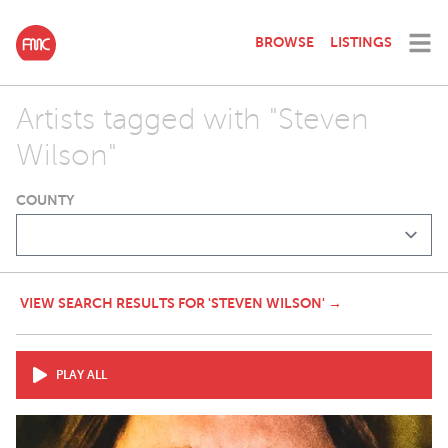
BROWSE
LISTINGS
Artists tagged with "Steven
Wilson"
COUNTY
VIEW SEARCH RESULTS FOR 'STEVEN WILSON' →
PLAY ALL