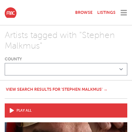
BROWSE
LISTINGS
Artists tagged with "Stephen
Malkmus"
COUNTY
VIEW SEARCH RESULTS FOR 'STEPHEN MALKMUS' →
PLAY ALL