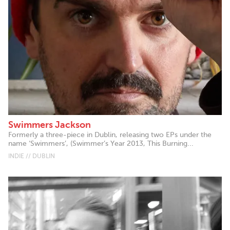
Swimmers Jackson
Formerly a three-piece in Dublin, releasing two EPs under the
name ‘Swimmers’, (Swimmer’s Year 2013, This Burning...
INDIE // DUBLIN