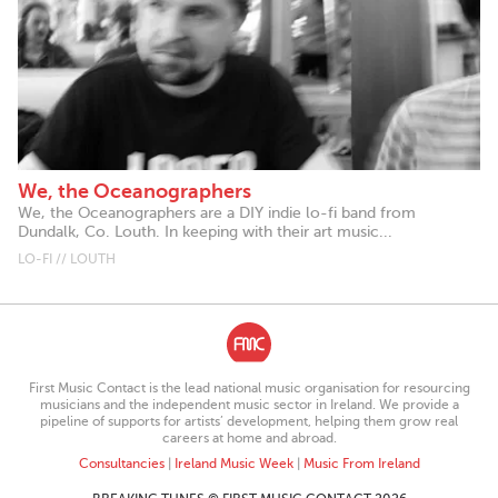
We, the Oceanographers
We, the Oceanographers are a DIY indie lo-fi band from
Dundalk, Co. Louth. In keeping with their art music...
LO-FI // LOUTH
First Music Contact is the lead national music organisation for resourcing
musicians and the independent music sector in Ireland. We provide a
pipeline of supports for artists’ development, helping them grow real
careers at home and abroad.
Consultancies
|
Ireland Music Week
|
Music From Ireland