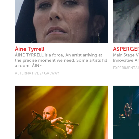
Áine Tyrrell
ASPERGE
ÁINE TYRRELL is a force, An artist arriving at
Main Stage V
the precise moment we need. Some artists fill
Innovative A
a room. ÁINE...
EXPERIMENTAL
ALTERNATIVE // GALWAY