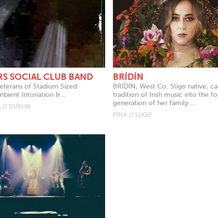
RS SOCIAL CLUB BAND
BRÍDÍN
eterans of Stadium Sized
BRÍDÍN, West Co. Sligo native, ca
mbient Intonation &...
tradition of Irish music into the f
generation of her family....
 // DUBLIN
FOLK // SLIGO