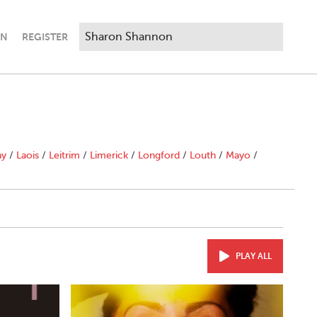
IN
REGISTER
ny
/
Laois
/
Leitrim
/
Limerick
/
Longford
/
Louth
/
Mayo
/
PLAY ALL