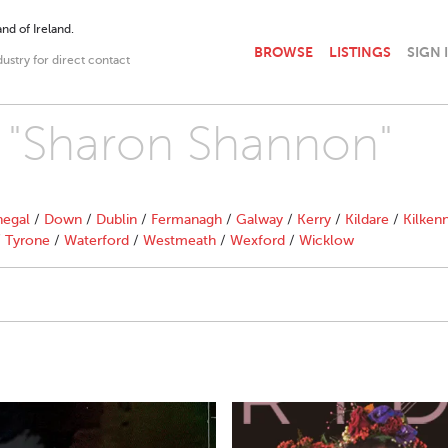
nd of Ireland.
BROWSE
LISTINGS
SIGN 
dustry for direct contact
h "Sharon Shannon"
egal
/
Down
/
Dublin
/
Fermanagh
/
Galway
/
Kerry
/
Kildare
/
Kilken
/
Tyrone
/
Waterford
/
Westmeath
/
Wexford
/
Wicklow