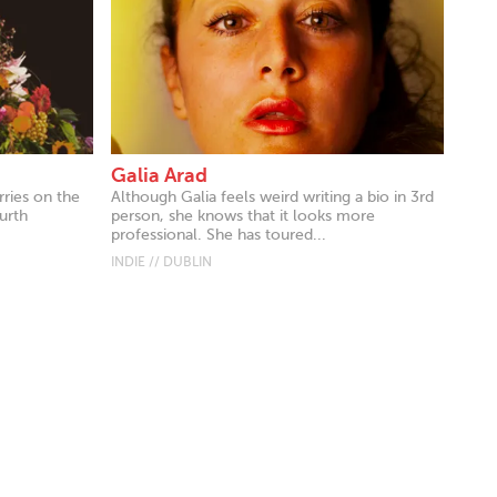
Galia Arad
rries on the
Although Galia feels weird writing a bio in 3rd
ourth
person, she knows that it looks more
professional. She has toured...
INDIE // DUBLIN