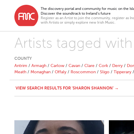
The discovery portal and community for music on the Isla
Discover the soundtrack to Ireland’s future
Register as an Artist to join the community, register as In
with Artists or simply explore new Irish Music.
Artists tagged wit
COUNTY
Antrim
/
Armagh
/
Carlow
/
Cavan
/
Clare
/
Cork
/
Derry
/
Don
Meath
/
Monaghan
/
Offaly
/
Roscommon
/
Sligo
/
Tipperary
VIEW SEARCH RESULTS FOR 'SHARON SHANNON' →