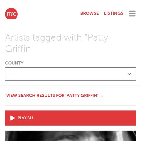
BROWSE
LISTINGS
Artists tagged with "Patty
Griffin"
COUNTY
VIEW SEARCH RESULTS FOR 'PATTY GRIFFIN' →
PLAY ALL