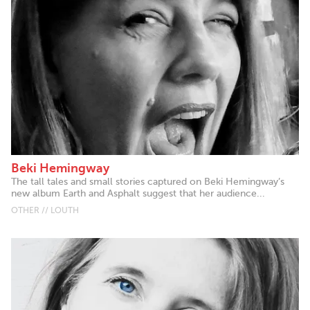
Beki Hemingway
The tall tales and small stories captured on Beki Hemingway’s
new album Earth and Asphalt suggest that her audience...
OTHER // LOUTH