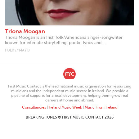
Triona Moogan
Triona Moogan is an Irish folk/Americana singer-songwriter
known for intimate storytelling, poetic lyrics and...
FOLK // MAYO
First Music Contact is the lead national music organisation for resourcing
musicians and the independent music sector in Ireland. We provide a
pipeline of supports for artists’ development, helping them grow real
careers at home and abroad.
Consultancies
|
Ireland Music Week
|
Music From Ireland
BREAKING TUNES © FIRST MUSIC CONTACT 2026