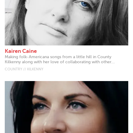
Kairen Caine
Making folk-Americana songs from a little hill in County
Kilkenny along with her love of collaborating with other...
COUNTRY // KILKENNY