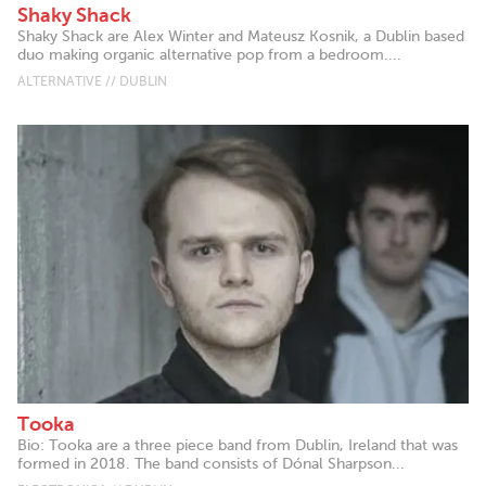
Shaky Shack
Shaky Shack are Alex Winter and Mateusz Kosnik, a Dublin based
duo making organic alternative pop from a bedroom....
ALTERNATIVE // DUBLIN
Tooka
Bio: Tooka are a three piece band from Dublin, Ireland that was
formed in 2018. The band consists of Dónal Sharpson...