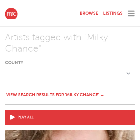
BROWSE
LISTINGS
Artists tagged with "Milky
Chance"
COUNTY
VIEW SEARCH RESULTS FOR 'MILKY CHANCE' →
PLAY ALL