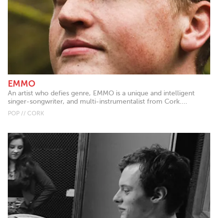
EMMO
An artist who defies genre, EMMO is a unique and intelligent
singer-songwriter, and multi-instrumentalist from Cork....
POP // CORK