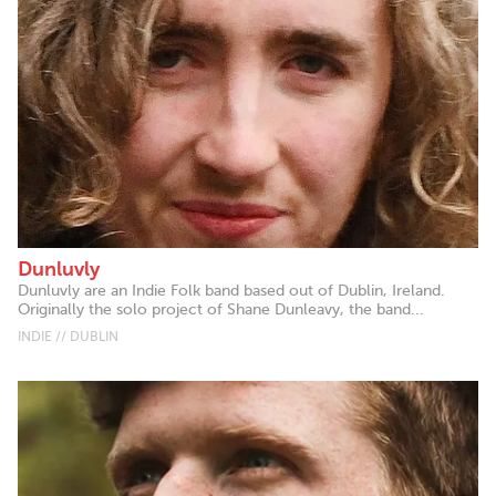
Dunluvly
Dunluvly are an Indie Folk band based out of Dublin, Ireland.
Originally the solo project of Shane Dunleavy, the band...
INDIE // DUBLIN