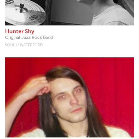
Hunter Shy
Original Jazz Rock band
SOUL // WATERFORD