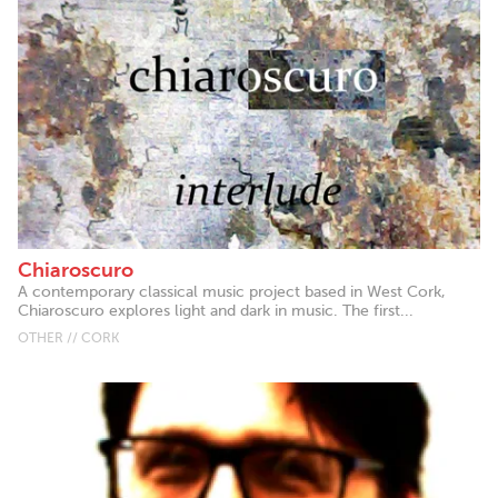
Chiaroscuro
A contemporary classical music project based in West Cork,
Chiaroscuro explores light and dark in music. The first...
OTHER // CORK