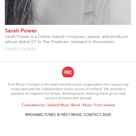
Sarah Power
Sarah Power is a Dublin-based composer, pianist, and producer
whose debut EP In The Shadows, released in November...
OTHER // DUBLIN
First Music Contact is the lead national music organisation for resourcing
musicians and the independent music sector in Ireland. We provide a
pipeline of supports for artists’ development, helping them grow real
careers at home and abroad.
Consultancies
|
Ireland Music Week
|
Music From Ireland
BREAKING TUNES © FIRST MUSIC CONTACT 2026