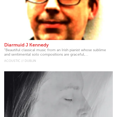
Diarmuid J Kennedy
"Beautiful classical music from an Irish pianist whose sublime
and sentimental solo compositions are graceful,...
ACOUSTIC // DUBLIN