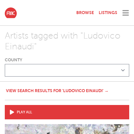
BROWSE
LISTINGS
Artists tagged with "Ludovico
Einaudi"
COUNTY
VIEW SEARCH RESULTS FOR 'LUDOVICO EINAUDI' →
PLAY ALL