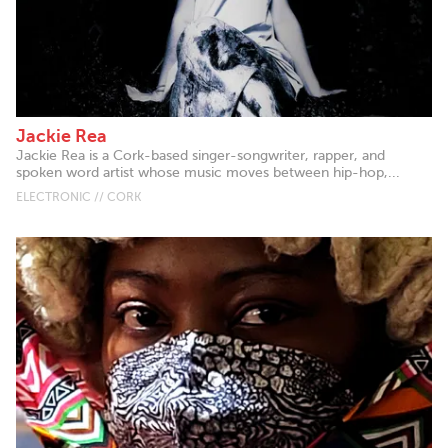
Jackie Rea
Jackie Rea is a Cork-based singer-songwriter, rapper, and
spoken word artist whose music moves between hip-hop,...
ELECTRONIC // CORK