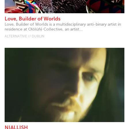
Love, Builder of Worlds
Love, Builder of Worlds is a multidisciplinary anti-binary artist in
residence at Olólùfẹ́ Collective, an artist...
ALTERNATIVE // DUBLIN
NIALLISH