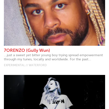
7ORENZO (Gully Wun)
...just a sweet yet bitter young boy trying spread empowerment
through my tunes, locally and worldwide. For the past...
EXPERIMENTAL // WATERFORD