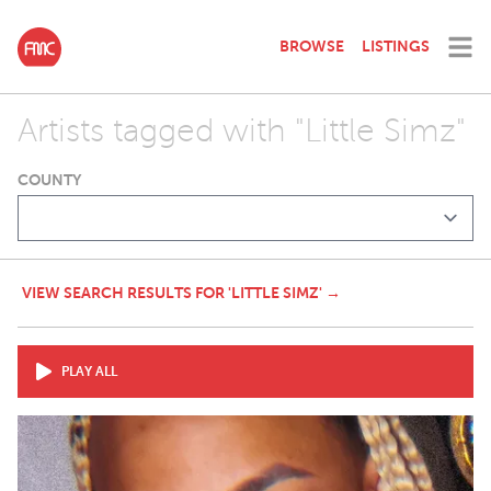
BROWSE
LISTINGS
Artists tagged with "Little Simz"
COUNTY
VIEW SEARCH RESULTS FOR 'LITTLE SIMZ' →
PLAY ALL