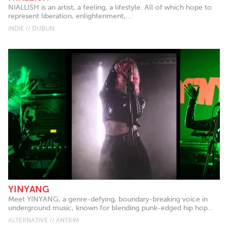
NIALLISH is an artist, a feeling, a lifestyle. All of which hope to
represent liberation, enlightenment,...
INDIE // DUBLIN
YINYANG
Meet YINYANG, a genre-defying, boundary-breaking voice in
underground music, known for blending punk-edged hip hop...
ALTERNATIVE // ANTRIM