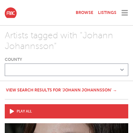
BROWSE
LISTINGS
Artists tagged with "Johann
Johannsson"
COUNTY
VIEW SEARCH RESULTS FOR 'JOHANN JOHANNSSON' →
PLAY ALL