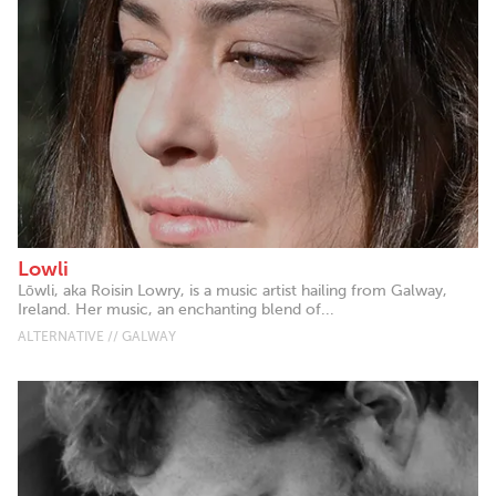
Lowli
Lōwli, aka Roisin Lowry, is a music artist hailing from Galway,
Ireland. Her music, an enchanting blend of...
ALTERNATIVE // GALWAY