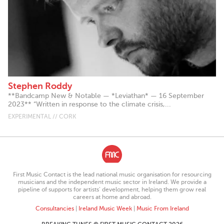
Stephen Roddy
**Bandcamp New & Notable — *Leviathan* — 16 September
2023** “Written in response to the climate crisis,...
EXPERIMENTAL // CORK
First Music Contact is the lead national music organisation for resourcing
musicians and the independent music sector in Ireland. We provide a
pipeline of supports for artists’ development, helping them grow real
careers at home and abroad.
Consultancies
|
Ireland Music Week
|
Music From Ireland