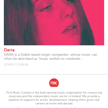
Daria
DARIA is a Dublin based singer-songwriter, whose music can
often be described as “music written to celebrate...
OTHER // DUBLIN
First Music Contact is the lead national music organisation for resourcing
musicians and the independent music sector in Ireland. We provide a
pipeline of supports for artists’ development, helping them grow real
careers at home and abroad.