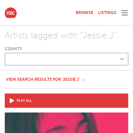
BROWSE
LISTINGS
Artists tagged with "Jessie J"
COUNTY
VIEW SEARCH RESULTS FOR 'JESSIE J' →
PLAY ALL