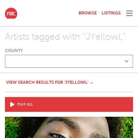
BROWSE
LISTINGS
Artists tagged with "JYellowL"
COUNTY
VIEW SEARCH RESULTS FOR 'JYELLOWL' →
PLAY ALL