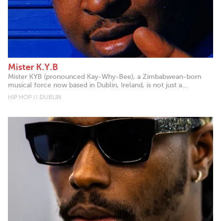
Mister K.Y.B
Mister KYB (pronounced Kay-Why-Bee), a Zimbabwean-born
musical force now based in Dublin, Ireland, is not just a...
HIP HOP // DUBLIN