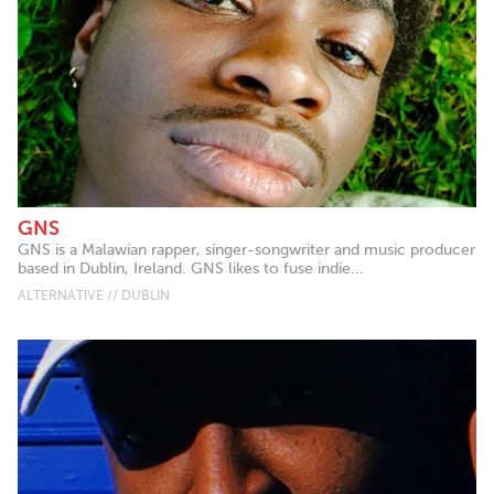
GNS
GNS is a Malawian rapper, singer-songwriter and music producer
based in Dublin, Ireland. GNS likes to fuse indie...
ALTERNATIVE // DUBLIN