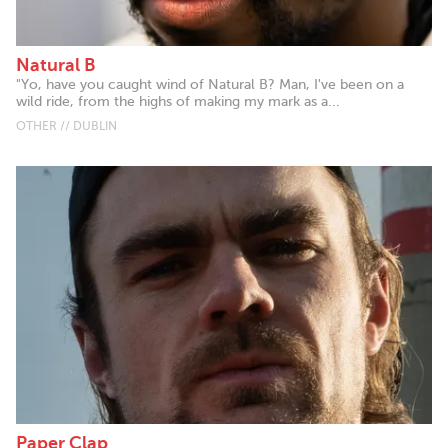
Natural B
"Yo, have you caught wind of Natural B? Man, I've been on a
wild ride, from the highs of making my mark as a...
OTHER // DUBLIN
Paper Clap