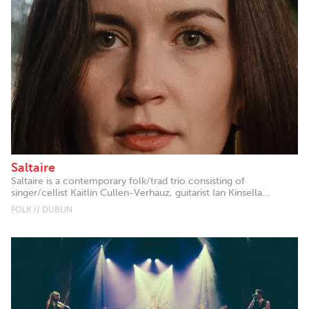
Saltaire
Saltaire is a contemporary folk/trad trio consisting of
singer/cellist Kaitlin Cullen-Verhauz, guitarist Ian Kinsella...
FOLK // DUBLIN