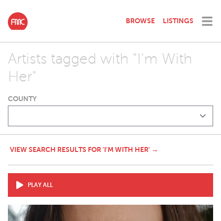
BROWSE
LISTINGS
Artists tagged with "I'm With
Her"
COUNTY
VIEW SEARCH RESULTS FOR 'I'M WITH HER' →
PLAY ALL