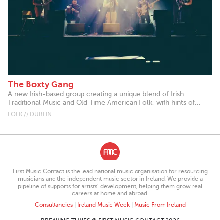
The Boxty Gang
A new Irish-based group creating a unique blend of Irish
Traditional Music and Old Time American Folk, with hints of...
FOLK // DUBLIN
First Music Contact is the lead national music organisation for resourcing
musicians and the independent music sector in Ireland. We provide a
pipeline of supports for artists’ development, helping them grow real
careers at home and abroad.
Consultancies
|
Ireland Music Week
|
Music From Ireland