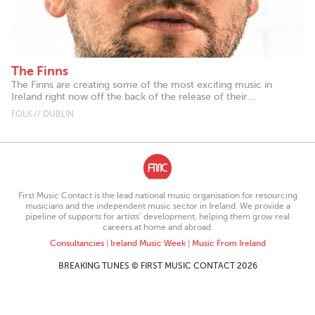
The Finns
The Finns are creating some of the most exciting music in
Ireland right now off the back of the release of their...
FOLK // DUBLIN
First Music Contact is the lead national music organisation for resourcing
musicians and the independent music sector in Ireland. We provide a
pipeline of supports for artists’ development, helping them grow real
careers at home and abroad.
Consultancies
|
Ireland Music Week
|
Music From Ireland
BREAKING TUNES © FIRST MUSIC CONTACT 2026