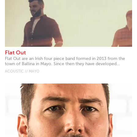
Flat Out
Flat Out are an Irish four piece band formed in 2013 from the
town of Ballina in Mayo. Since then they have developed...
ACOUSTIC // MAYO