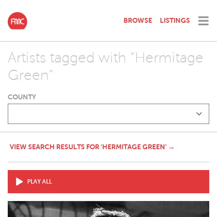
BROWSE
LISTINGS
Artists tagged with "Hermitage
Green"
COUNTY
VIEW SEARCH RESULTS FOR 'HERMITAGE GREEN' →
PLAY ALL