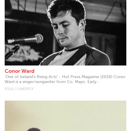
Conor Ward
'One of Ireland's Rising Acts' - Hot Press Magazine (2018) Conor
Ward is a singer/songwriter from Co. Mayo. Early...
FOLK // LIMERICK