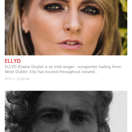
ELLYD
ELLYD (Elaine Doyle) is an Irish singer- songwriter hailing from
West Dublin. Elly has toured throughout Ireland...
POP // DUBLIN