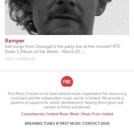
Ramper
Sad songs from Donegal is the party line at the minute!! RTÉ
Radio 1 Album of the Week - March 25 -...
FOLK // DONEGAL
First Music Contact is the lead national music organisation for resourcing
musicians and the independent music sector in Ireland. We provide a
pipeline of supports for artists’ development, helping them grow real
careers at home and abroad.
Consultancies
|
Ireland Music Week
|
Music From Ireland
BREAKING TUNES © FIRST MUSIC CONTACT 2026