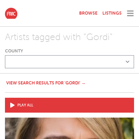
BROWSE
LISTINGS
Artists tagged with "Gordi"
COUNTY
VIEW SEARCH RESULTS FOR 'GORDI' →
PLAY ALL