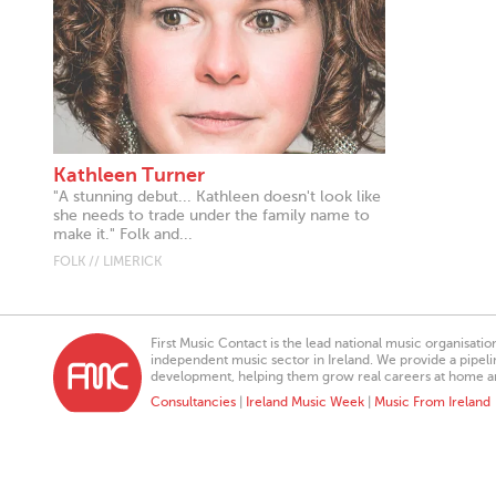
Kathleen Turner
"A stunning debut... Kathleen doesn't look like
she needs to trade under the family name to
make it." Folk and...
FOLK // LIMERICK
First Music Contact is the lead national music organisati
independent music sector in Ireland. We provide a pipeline
development, helping them grow real careers at home a
Consultancies
|
Ireland Music Week
|
Music From Ireland