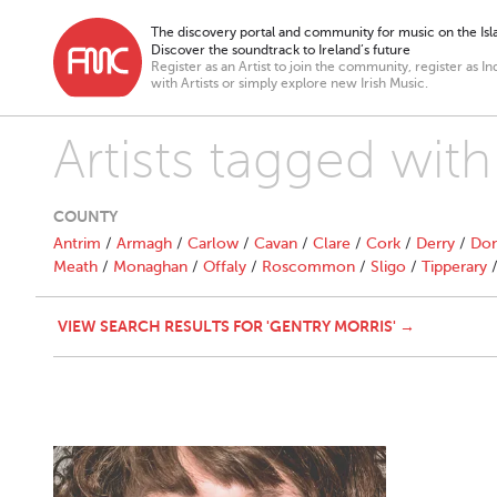
The discovery portal and community for music on the Isla
Discover the soundtrack to Ireland’s future
Register as an Artist to join the community, register as In
with Artists or simply explore new Irish Music.
Artists tagged with
COUNTY
Antrim
/
Armagh
/
Carlow
/
Cavan
/
Clare
/
Cork
/
Derry
/
Don
Meath
/
Monaghan
/
Offaly
/
Roscommon
/
Sligo
/
Tipperary
VIEW SEARCH RESULTS FOR 'GENTRY MORRIS' →