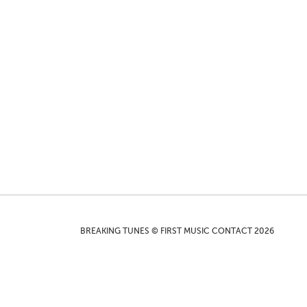
BREAKING TUNES © FIRST MUSIC CONTACT 2026