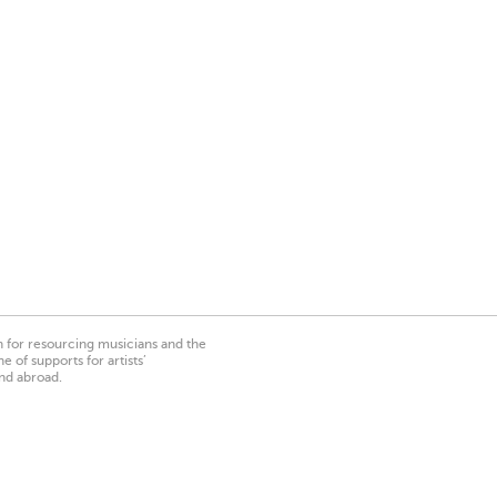
on for resourcing musicians and the
 of supports for artists’
nd abroad.