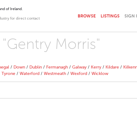
nd of Ireland.
BROWSE
LISTINGS
SIGN 
dustry for direct contact
 "Gentry Morris"
egal
/
Down
/
Dublin
/
Fermanagh
/
Galway
/
Kerry
/
Kildare
/
Kilken
/
Tyrone
/
Waterford
/
Westmeath
/
Wexford
/
Wicklow