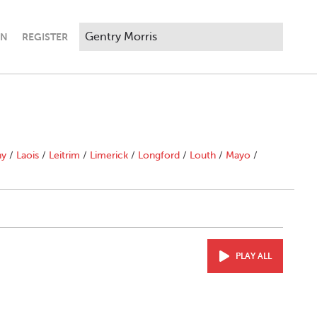
IN
REGISTER
ny
/
Laois
/
Leitrim
/
Limerick
/
Longford
/
Louth
/
Mayo
/
PLAY ALL