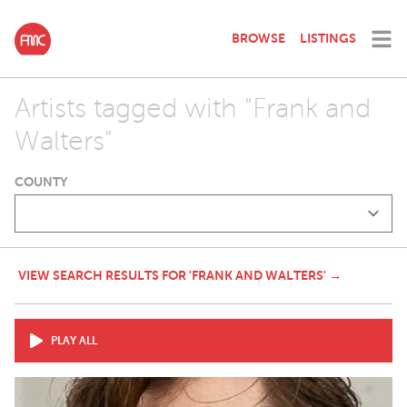
BROWSE
LISTINGS
Artists tagged with "Frank and
Walters"
COUNTY
VIEW SEARCH RESULTS FOR 'FRANK AND WALTERS' →
PLAY ALL