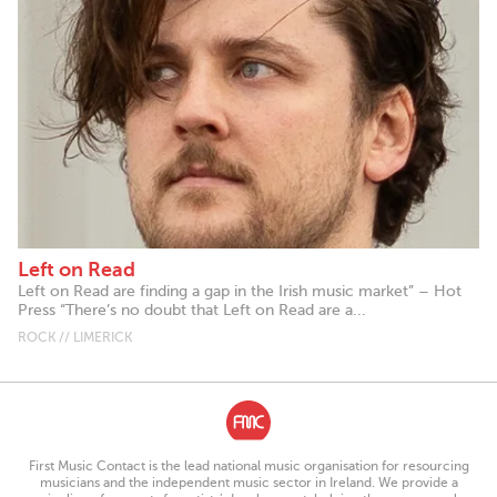
Left on Read
Left on Read are finding a gap in the Irish music market” – Hot
Press “There’s no doubt that Left on Read are a...
ROCK // LIMERICK
First Music Contact is the lead national music organisation for resourcing
musicians and the independent music sector in Ireland. We provide a