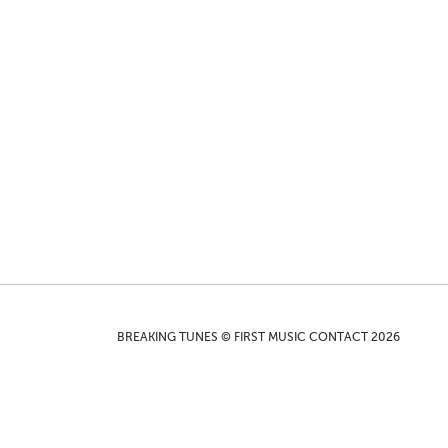
BREAKING TUNES © FIRST MUSIC CONTACT 2026