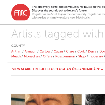
The discovery portal and community for music on the Isla
Discover the soundtrack to Ireland’s future
Register as an Artist to join the community, register as In
with Artists or simply explore new Irish Music.
Artists tagged wi
COUNTY
Antrim
/
Armagh
/
Carlow
/
Cavan
/
Clare
/
Cork
/
Derry
/
Don
Meath
/
Monaghan
/
Offaly
/
Roscommon
/
Sligo
/
Tipperary
VIEW SEARCH RESULTS FOR 'EOGHAN Ó CEANNABHÁIN' →