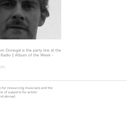
m Donegal is the party line at the
 Radio 1 Album of the Week -
GAL
on for resourcing musicians and the
 of supports for artists’
nd abroad.