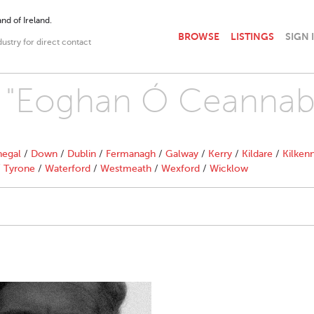
nd of Ireland.
BROWSE
LISTINGS
SIGN 
dustry for direct contact
th "Eoghan Ó Ceannab
egal
/
Down
/
Dublin
/
Fermanagh
/
Galway
/
Kerry
/
Kildare
/
Kilken
/
Tyrone
/
Waterford
/
Westmeath
/
Wexford
/
Wicklow