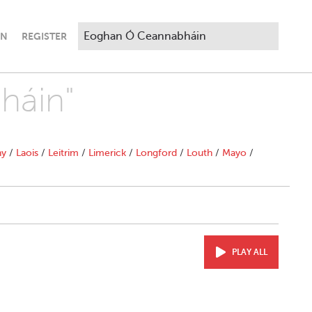
IN
REGISTER
háin"
ny
/
Laois
/
Leitrim
/
Limerick
/
Longford
/
Louth
/
Mayo
/
PLAY ALL