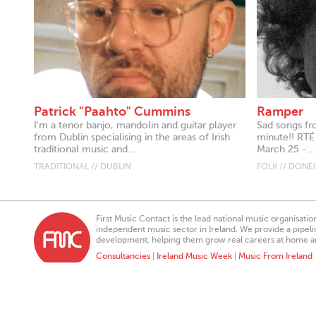
Patrick "Paahto" Cummins
Ramper
I'm a tenor banjo, mandolin and guitar player
Sad songs fro
from Dublin specialising in the areas of Irish
minute!! RTÉ
traditional music and...
March 25 -...
TRADITIONAL // DUBLIN
FOLK // DONE
First Music Contact is the lead national music organisati
independent music sector in Ireland. We provide a pipeline
development, helping them grow real careers at home a
Consultancies
|
Ireland Music Week
|
Music From Ireland