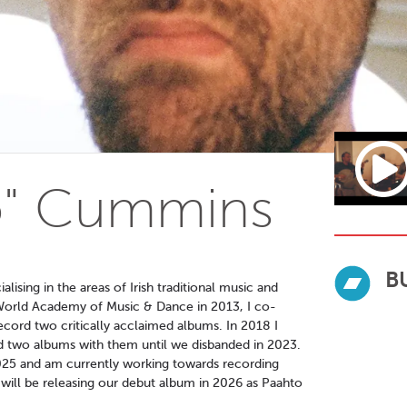
to" Cummins
B
lising in the areas of Irish traditional music and
sh World Academy of Music & Dance in 2013, I co-
ecord two critically acclaimed albums. In 2018 I
d two albums with them until we disbanded in 2023.
 2025 and am currently working towards recording
e will be releasing our debut album in 2026 as Paahto