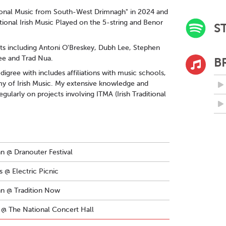
itional Music from South-West Drimnagh" in 2024 and
itional Irish Music Played on the 5-string and Benor
S
ists including Antoni O'Breskey, Dubh Lee, Stephen
ee and Trad Nua.
B
igree with includes affiliations with music schools,
my of Irish Music. My extensive knowledge and
gularly on projects involving ITMA (Irish Traditional
nn @ Dranouter Festival
 @ Electric Picnic
ann @ Tradition Now
@ The National Concert Hall