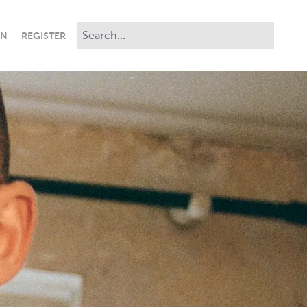
IN
REGISTER