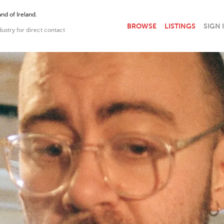
nd of Ireland.
BROWSE
LISTINGS
SIGN 
dustry for direct contact