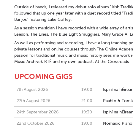
Outside of bands, I released my debut solo album "Irish Trad
followed that up one year later with a duet record titled "Trad
Banjos" featuring Luke Coffey.
As a session musician I have recorded with a wide array of art
Leeson, The Lines, The Blue Light Smugglers, Mary Grace A. L
As well as performing and recording, I have a long teaching ped
private lessons and online courses through The Online Acade
passion for traditional music and music history sees me work re
Music Archive), RTÉ and my own podcast, At the Crossroads.
UPCOMING GIGS
7th August 2026
19:00
Ispíní na hÉirea
27th August 2026
21:00
Paahto & Tomás
24th September 2026
19:30
Ispíní na hÉire
22nd October 2026
19:00
Nomadic Piano 