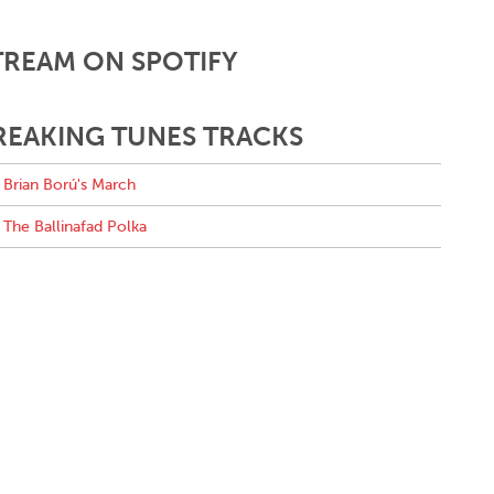
TREAM ON SPOTIFY
REAKING TUNES TRACKS
Brian Ború's March
The Ballinafad Polka