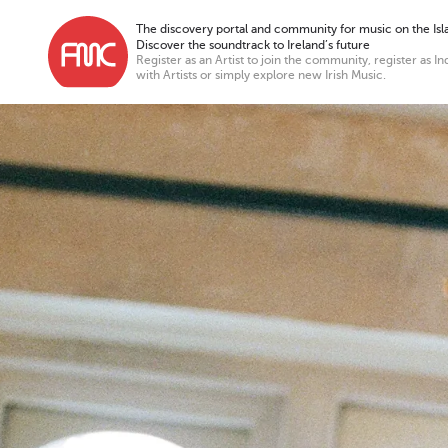
The discovery portal and community for music on the Isla
Discover the soundtrack to Ireland’s future
Register as an Artist to join the community, register as In
with Artists or simply explore new Irish Music.