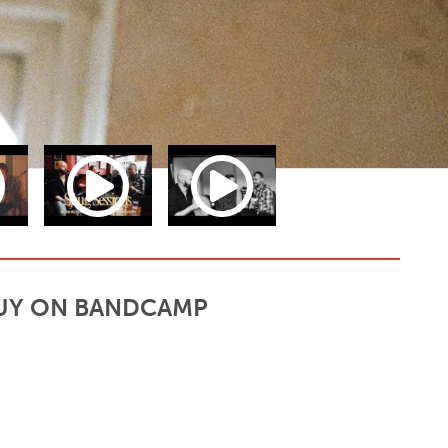
UY ON BANDCAMP