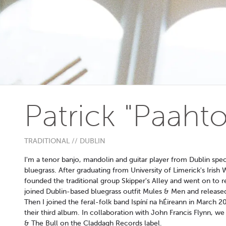
Patrick "Paah
TRADITIONAL // DUBLIN
I'm a tenor banjo, mandolin and guitar player from Dublin specia
bluegrass. After graduating from University of Limerick's Iri
founded the traditional group Skipper's Alley and went on to r
joined Dublin-based bluegrass outfit Mules & Men and release
Then I joined the feral-folk band Ispíní na hÉireann in March
their third album. In collaboration with John Francis Flynn, w
& The Bull on the Claddagh Records label.