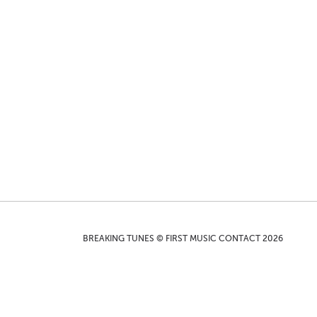
BREAKING TUNES © FIRST MUSIC CONTACT 2026