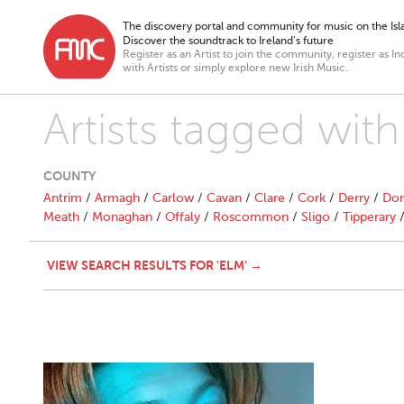
The discovery portal and community for music on the Isla
Discover the soundtrack to Ireland’s future
Register as an Artist to join the community, register as In
with Artists or simply explore new Irish Music.
Artists tagged with
COUNTY
Antrim
/
Armagh
/
Carlow
/
Cavan
/
Clare
/
Cork
/
Derry
/
Don
Meath
/
Monaghan
/
Offaly
/
Roscommon
/
Sligo
/
Tipperary
VIEW SEARCH RESULTS FOR 'ELM' →