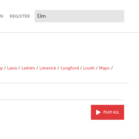
IN
REGISTER
ny
/
Laois
/
Leitrim
/
Limerick
/
Longford
/
Louth
/
Mayo
/
PLAY ALL