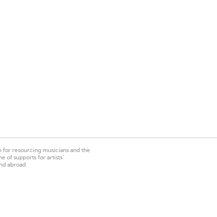
on for resourcing musicians and the
 of supports for artists’
nd abroad.