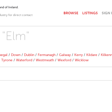
nd of Ireland.
BROWSE
LISTINGS
SIGN 
dustry for direct contact
 "Elm"
egal
/
Down
/
Dublin
/
Fermanagh
/
Galway
/
Kerry
/
Kildare
/
Kilken
/
Tyrone
/
Waterford
/
Westmeath
/
Wexford
/
Wicklow