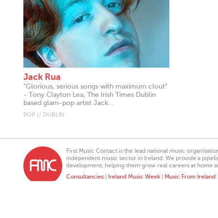
Jack Rua
"Glorious, serious songs with maximum clout"
- Tony Clayton Lea, The Irish Times Dublin
based glam-pop artist Jack...
POP // DUBLIN
First Music Contact is the lead national music organisati
independent music sector in Ireland. We provide a pipeline
development, helping them grow real careers at home a
Consultancies
|
Ireland Music Week
|
Music From Ireland