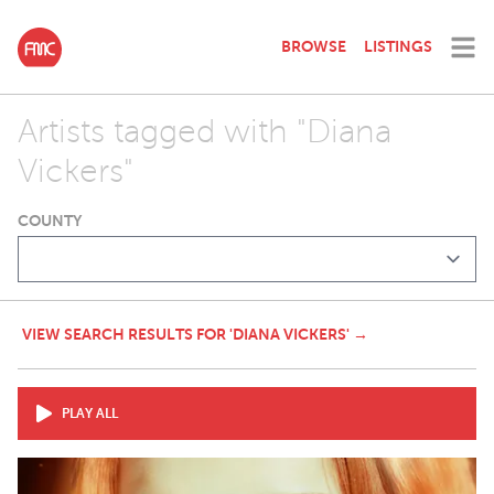
BROWSE
LISTINGS
Artists tagged with "Diana
Vickers"
COUNTY
VIEW SEARCH RESULTS FOR 'DIANA VICKERS' →
PLAY ALL