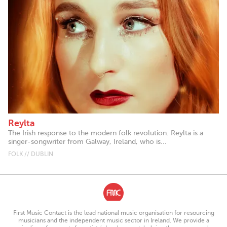
Reylta
The Irish response to the modern folk revolution. Reylta is a
singer-songwriter from Galway, Ireland, who is...
FOLK // DUBLIN
First Music Contact is the lead national music organisation for resourcing
musicians and the independent music sector in Ireland. We provide a