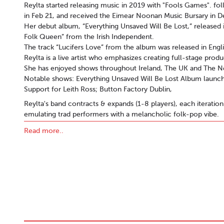
Reylta started releasing music in 2019 with "Fools Games". fo
in Feb 21, and received the Eimear Noonan Music Bursary in 
Her debut album, “Everything Unsaved Will Be Lost,” released i
Folk Queen” from the Irish Independent.
The track “Lucifers Love” from the album was released in Engli
Reylta is a live artist who emphasizes creating full-stage produ
She has enjoyed shows throughout Ireland, The UK and The N
Notable shows: Everything Unsaved Will Be Lost Album launch;
Support for Leith Ross; Button Factory Dublin,
Reylta's band contracts & expands (1-8 players), each iteration
emulating trad performers with a melancholic folk-pop vibe.
Reylta’s music is available on major streaming platforms, and a
Read more..