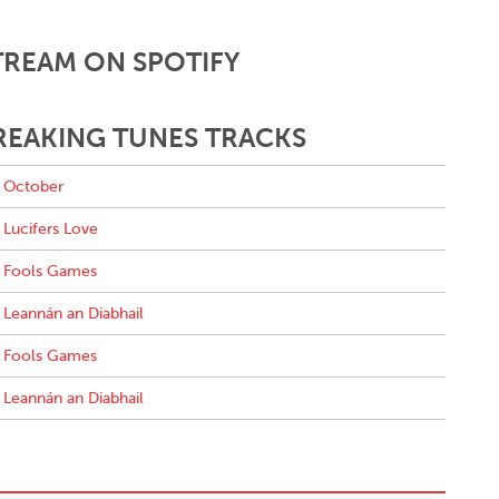
TREAM ON SPOTIFY
REAKING TUNES TRACKS
October
Lucifers Love
Fools Games
Leannán an Diabhail
Fools Games
Leannán an Diabhail