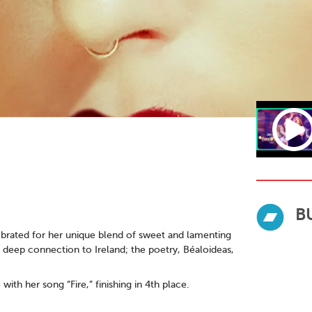
B
lebrated for her unique blend of sweet and lamenting
a deep connection to Ireland; the poetry, Béaloideas,
th her song “Fire,” finishing in 4th place.