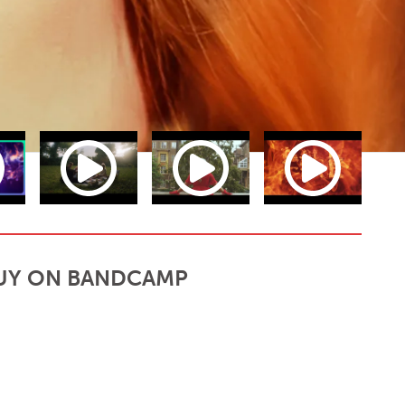
UY ON BANDCAMP