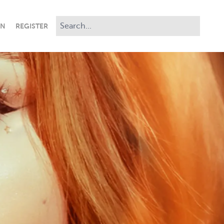
IN
REGISTER