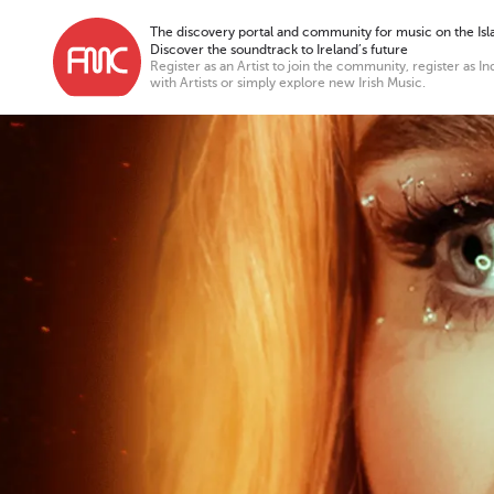
The discovery portal and community for music on the Isla
Discover the soundtrack to Ireland’s future
Register as an Artist to join the community, register as In
with Artists or simply explore new Irish Music.