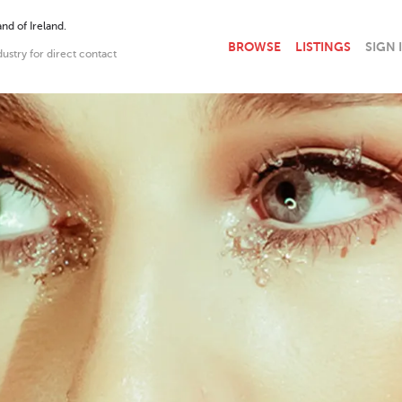
nd of Ireland.
BROWSE
LISTINGS
SIGN 
dustry for direct contact