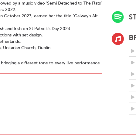
llowed by a music video ‘Semi Detached to The Flats’
Dec 2022.
S
n October 2023, earned her the title “Galway’s Alt
sh and Irish on St Patrick’s Day 2023.
ctions with set design.
B
etherlands.
 Unitarian Church, Dublin
 bringing a different tone to every live performance
ll social media @reylta.