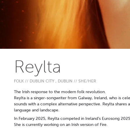
Reylta
FOLK // DUBLIN CITY , DUBLIN // SHE/HER
The Irish response to the modern folk revolution.
Reylta is a singer-songwriter from Galway, Ireland, who is ce
sounds with a complex alternative perspective. Reylta shares 
language and landscape.
In February 2025, Reylta competed in Ireland’s Eurosong 2025 wi
She is currently working on an Irish version of Fire.