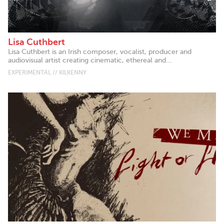
Lisa Cuthbert
Lisa Cuthbert is an Irish composer, vocalist, producer and
audiovisual artist creating cinematic, ethereal and...
EXPERIMENTAL // KILKENNY