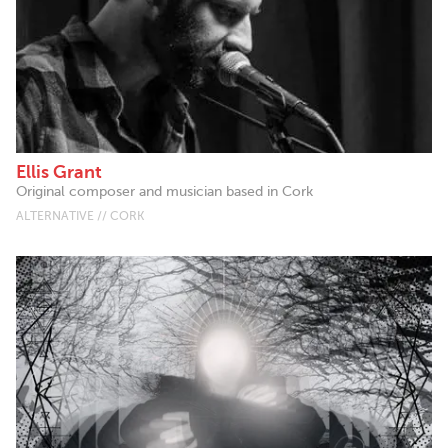
Ellis Grant
Original composer and musician based in Cork
ALTERNATIVE // CORK