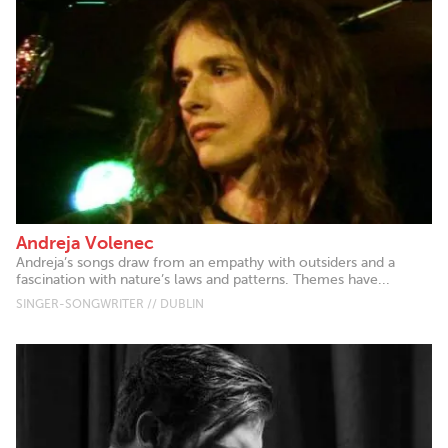
Andreja Volenec
Andreja’s songs draw from an empathy with outsiders and a
fascination with nature’s laws and patterns. Themes have...
SINGER-SONGWRITER // DUBLIN