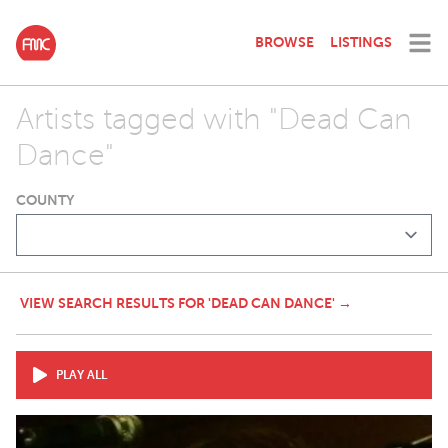
BROWSE
LISTINGS
Artists tagged with "Dead Can
Dance"
COUNTY
VIEW SEARCH RESULTS FOR 'DEAD CAN DANCE' →
PLAY ALL