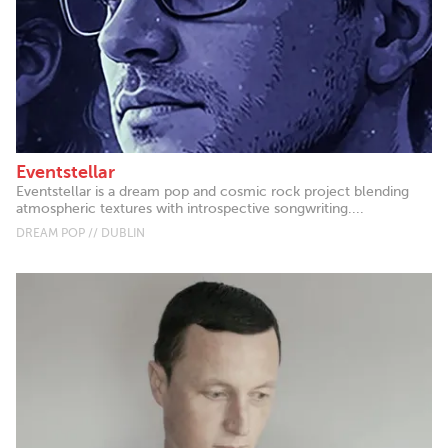
Eventstellar
Eventstellar is a dream pop and cosmic rock project blending
atmospheric textures with introspective songwriting....
DREAM POP // DUBLIN