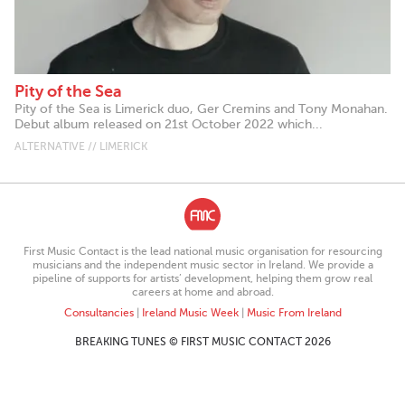
Pity of the Sea
Pity of the Sea is Limerick duo, Ger Cremins and Tony Monahan.
Debut album released on 21st October 2022 which...
ALTERNATIVE // LIMERICK
First Music Contact is the lead national music organisation for resourcing
musicians and the independent music sector in Ireland. We provide a
pipeline of supports for artists’ development, helping them grow real
careers at home and abroad.
Consultancies
|
Ireland Music Week
|
Music From Ireland
BREAKING TUNES © FIRST MUSIC CONTACT 2026