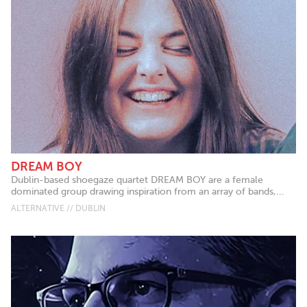
DREAM BOY
Dublin-based shoegaze quartet DREAM BOY are a female
dominated group drawing inspiration from an array of bands,...
ALTERNATIVE // DUBLIN