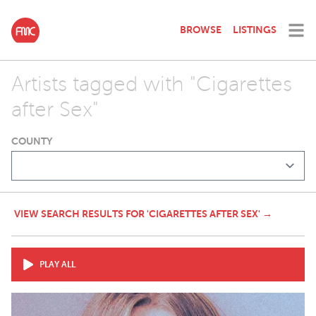
BROWSE
LISTINGS
Artists tagged with "Cigarettes
after Sex"
COUNTY
VIEW SEARCH RESULTS FOR 'CIGARETTES AFTER SEX' →
PLAY ALL