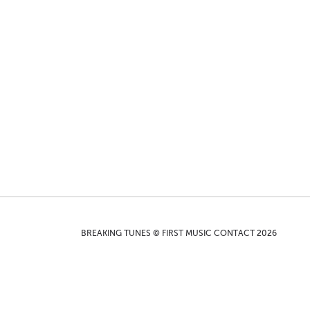
BREAKING TUNES © FIRST MUSIC CONTACT 2026