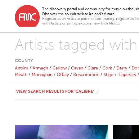
The discovery portal and community for music on the Isla
Discover the soundtrack to Ireland’s future
Register as an Artist to join the community, register as In
with Artists or simply explore new Irish Music.
Artists tagged with
COUNTY
Antrim
/
Armagh
/
Carlow
/
Cavan
/
Clare
/
Cork
/
Derry
/
Don
Meath
/
Monaghan
/
Offaly
/
Roscommon
/
Sligo
/
Tipperary
VIEW SEARCH RESULTS FOR 'CALIBRE' →