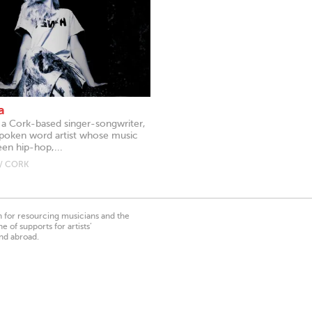
a
s a Cork-based singer-songwriter,
spoken word artist whose music
n hip-hop,...
/ CORK
on for resourcing musicians and the
 of supports for artists’
nd abroad.