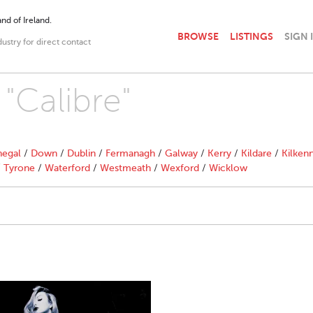
nd of Ireland.
BROWSE
LISTINGS
SIGN 
dustry for direct contact
 "Calibre"
egal
/
Down
/
Dublin
/
Fermanagh
/
Galway
/
Kerry
/
Kildare
/
Kilken
/
Tyrone
/
Waterford
/
Westmeath
/
Wexford
/
Wicklow