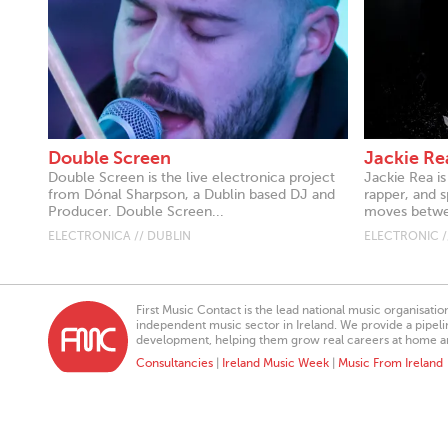
Double Screen
Jackie Re
Double Screen is the live electronica project
Jackie Rea i
from Dónal Sharpson, a Dublin based DJ and
rapper, and 
Producer. Double Screen...
moves betwee
ELECTRONICA // DUBLIN
ELECTRONIC /
First Music Contact is the lead national music organisati
independent music sector in Ireland. We provide a pipeline
development, helping them grow real careers at home a
Consultancies
|
Ireland Music Week
|
Music From Ireland