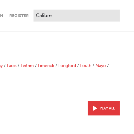
IN
REGISTER
ny
/
Laois
/
Leitrim
/
Limerick
/
Longford
/
Louth
/
Mayo
/
PLAY ALL