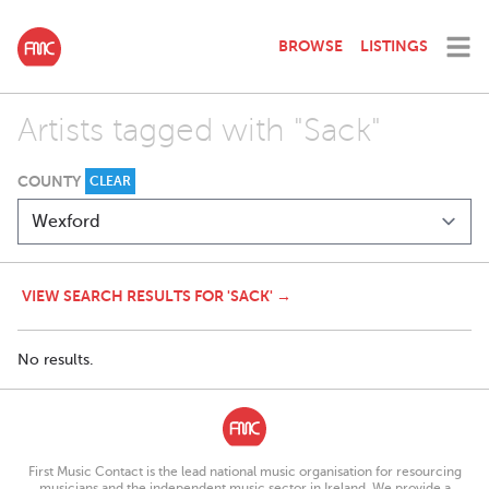
BROWSE
LISTINGS
Artists tagged with "Sack"
COUNTY
CLEAR
VIEW SEARCH RESULTS FOR 'SACK' →
No results.
First Music Contact is the lead national music organisation for resourcing
musicians and the independent music sector in Ireland. We provide a