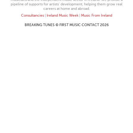
pipeline of supports for artists’ development, helping them grow real
careers at home and abroad.
Consultancies
|
Ireland Music Week
|
Music From Ireland
BREAKING TUNES © FIRST MUSIC CONTACT 2026