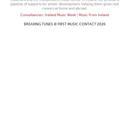
pipeline of supports for artists’ development, helping them grow real
careers at home and abroad.
Consultancies
|
Ireland Music Week
|
Music From Ireland
BREAKING TUNES © FIRST MUSIC CONTACT 2026