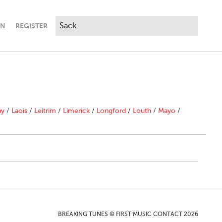
IN
REGISTER
ny
/
Laois
/
Leitrim
/
Limerick
/
Longford
/
Louth
/
Mayo
/
BREAKING TUNES © FIRST MUSIC CONTACT 2026