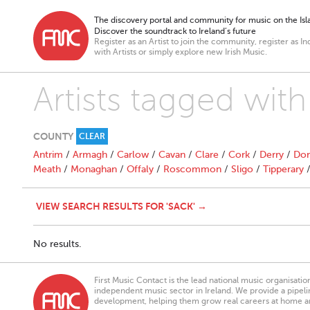
The discovery portal and community for music on the Isla
Discover the soundtrack to Ireland’s future
Register as an Artist to join the community, register as In
with Artists or simply explore new Irish Music.
Artists tagged with
COUNTY
CLEAR
Antrim
/
Armagh
/
Carlow
/
Cavan
/
Clare
/
Cork
/
Derry
/
Don
Meath
/
Monaghan
/
Offaly
/
Roscommon
/
Sligo
/
Tipperary
VIEW SEARCH RESULTS FOR 'SACK' →
No results.
First Music Contact is the lead national music organisati
independent music sector in Ireland. We provide a pipeline
development, helping them grow real careers at home a