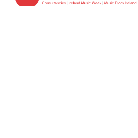
Consultancies
|
Ireland Music Week
|
Music From Ireland