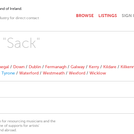
nd of Ireland.
BROWSE
LISTINGS
SIGN 
dustry for direct contact
 "Sack"
egal
/
Down
/
Dublin
/
Fermanagh
/
Galway
/
Kerry
/
Kildare
/
Kilken
/
Tyrone
/
Waterford
/
Westmeath
/
Wexford
/
Wicklow
on for resourcing musicians and the
 of supports for artists’
nd abroad.