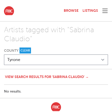
BROWSE
LISTINGS
Artists tagged with "Sabrina
Claudio"
COUNTY
CLEAR
VIEW SEARCH RESULTS FOR 'SABRINA CLAUDIO' →
No results.