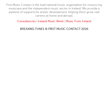
First Music Contact is the lead national music organisation for resourcing
musicians and the independent music sector in Ireland. We provide a
pipeline of supports for artists’ development, helping them grow real
careers at home and abroad.
Consultancies
|
Ireland Music Week
|
Music From Ireland
BREAKING TUNES © FIRST MUSIC CONTACT 2026