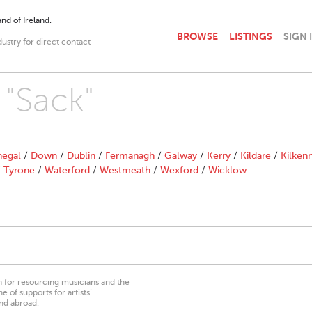
nd of Ireland.
BROWSE
LISTINGS
SIGN 
dustry for direct contact
 "Sack"
egal
/
Down
/
Dublin
/
Fermanagh
/
Galway
/
Kerry
/
Kildare
/
Kilken
/
Tyrone
/
Waterford
/
Westmeath
/
Wexford
/
Wicklow
on for resourcing musicians and the
 of supports for artists’
nd abroad.