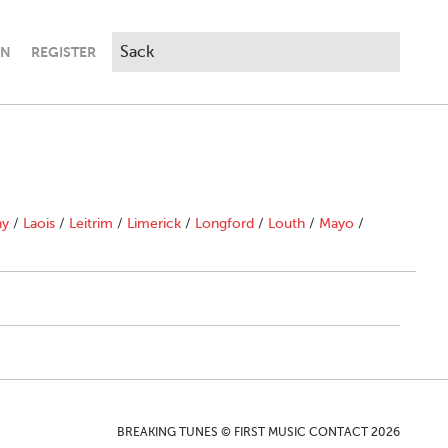
IN
REGISTER
ny
/
Laois
/
Leitrim
/
Limerick
/
Longford
/
Louth
/
Mayo
/
BREAKING TUNES © FIRST MUSIC CONTACT 2026