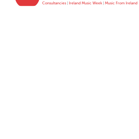
Consultancies
|
Ireland Music Week
|
Music From Ireland