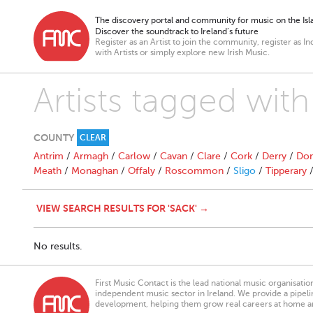
The discovery portal and community for music on the Isla
Discover the soundtrack to Ireland’s future
Register as an Artist to join the community, register as In
with Artists or simply explore new Irish Music.
Artists tagged with
COUNTY
CLEAR
Antrim
/
Armagh
/
Carlow
/
Cavan
/
Clare
/
Cork
/
Derry
/
Don
Meath
/
Monaghan
/
Offaly
/
Roscommon
/
Sligo
/
Tipperary
VIEW SEARCH RESULTS FOR 'SACK' →
No results.
First Music Contact is the lead national music organisati
independent music sector in Ireland. We provide a pipeline
development, helping them grow real careers at home a