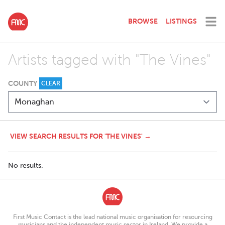
BROWSE
LISTINGS
Artists tagged with "The Vines"
COUNTY
CLEAR
VIEW SEARCH RESULTS FOR 'THE VINES' →
No results.
First Music Contact is the lead national music organisation for resourcing
musicians and the independent music sector in Ireland. We provide a