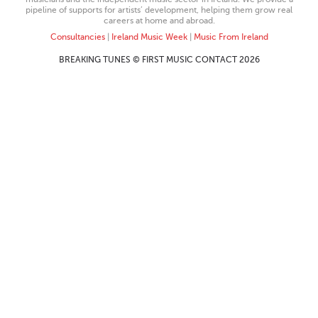
pipeline of supports for artists’ development, helping them grow real
careers at home and abroad.
Consultancies
|
Ireland Music Week
|
Music From Ireland
BREAKING TUNES © FIRST MUSIC CONTACT 2026