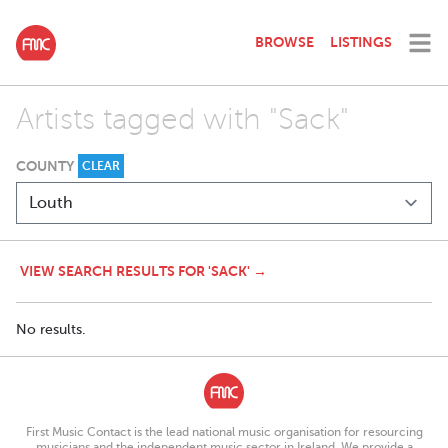
BROWSE
LISTINGS
Artists tagged with "Sack"
COUNTY
CLEAR
VIEW SEARCH RESULTS FOR 'SACK' →
No results.
First Music Contact is the lead national music organisation for resourcing
musicians and the independent music sector in Ireland. We provide a