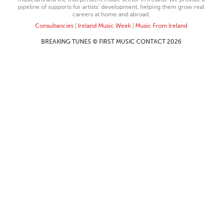
pipeline of supports for artists’ development, helping them grow real
careers at home and abroad.
Consultancies
|
Ireland Music Week
|
Music From Ireland
BREAKING TUNES © FIRST MUSIC CONTACT 2026