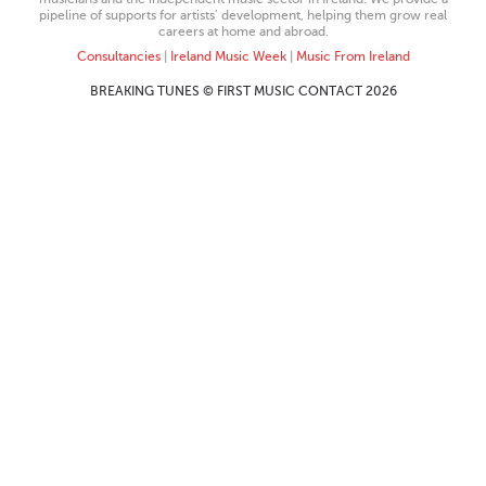
pipeline of supports for artists’ development, helping them grow real
careers at home and abroad.
Consultancies
|
Ireland Music Week
|
Music From Ireland
BREAKING TUNES © FIRST MUSIC CONTACT 2026