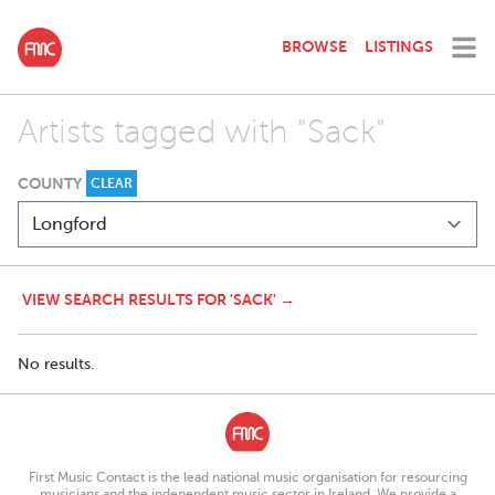
BROWSE
LISTINGS
Artists tagged with "Sack"
COUNTY
CLEAR
VIEW SEARCH RESULTS FOR 'SACK' →
No results.
First Music Contact is the lead national music organisation for resourcing
musicians and the independent music sector in Ireland. We provide a