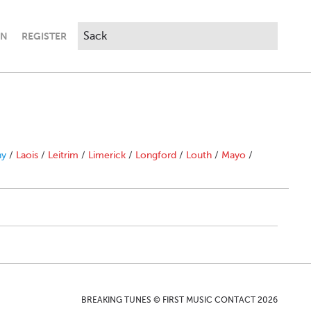
IN
REGISTER
ny
/
Laois
/
Leitrim
/
Limerick
/
Longford
/
Louth
/
Mayo
/
BREAKING TUNES © FIRST MUSIC CONTACT 2026