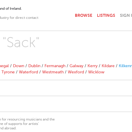
nd of Ireland.
BROWSE
LISTINGS
SIGN 
dustry for direct contact
 "Sack"
egal
/
Down
/
Dublin
/
Fermanagh
/
Galway
/
Kerry
/
Kildare
/
Kilken
/
Tyrone
/
Waterford
/
Westmeath
/
Wexford
/
Wicklow
on for resourcing musicians and the
 of supports for artists’
nd abroad.