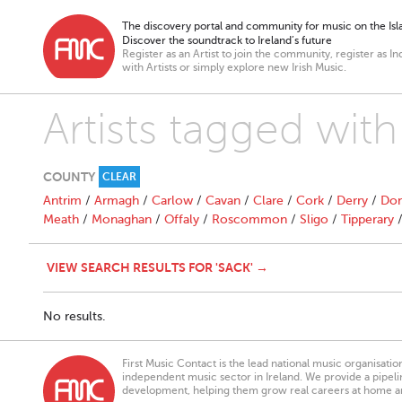
The discovery portal and community for music on the Isla
Discover the soundtrack to Ireland’s future
Register as an Artist to join the community, register as In
with Artists or simply explore new Irish Music.
Artists tagged with
COUNTY
CLEAR
Antrim
/
Armagh
/
Carlow
/
Cavan
/
Clare
/
Cork
/
Derry
/
Don
Meath
/
Monaghan
/
Offaly
/
Roscommon
/
Sligo
/
Tipperary
VIEW SEARCH RESULTS FOR 'SACK' →
No results.
First Music Contact is the lead national music organisati
independent music sector in Ireland. We provide a pipeline
development, helping them grow real careers at home a