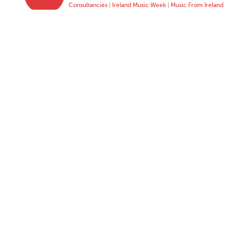
Consultancies
|
Ireland Music Week
|
Music From Ireland