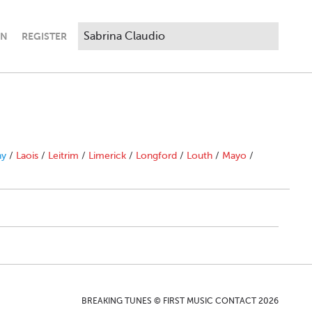
IN
REGISTER
ny
/
Laois
/
Leitrim
/
Limerick
/
Longford
/
Louth
/
Mayo
/
BREAKING TUNES © FIRST MUSIC CONTACT 2026