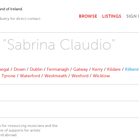
nd of Ireland.
BROWSE
LISTINGS
SIGN 
dustry for direct contact
 "Sabrina Claudio"
egal
/
Down
/
Dublin
/
Fermanagh
/
Galway
/
Kerry
/
Kildare
/
Kilken
/
Tyrone
/
Waterford
/
Westmeath
/
Wexford
/
Wicklow
on for resourcing musicians and the
 of supports for artists’
nd abroad.