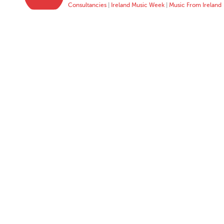
Consultancies
|
Ireland Music Week
|
Music From Ireland