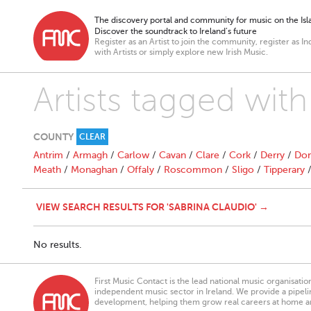
The discovery portal and community for music on the Isla
Discover the soundtrack to Ireland’s future
Register as an Artist to join the community, register as In
with Artists or simply explore new Irish Music.
Artists tagged with
COUNTY
CLEAR
Antrim
/
Armagh
/
Carlow
/
Cavan
/
Clare
/
Cork
/
Derry
/
Don
Meath
/
Monaghan
/
Offaly
/
Roscommon
/
Sligo
/
Tipperary
VIEW SEARCH RESULTS FOR 'SABRINA CLAUDIO' →
No results.
First Music Contact is the lead national music organisati
independent music sector in Ireland. We provide a pipeline
development, helping them grow real careers at home a