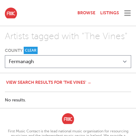
BROWSE
LISTINGS
Artists tagged with "The Vines"
COUNTY
CLEAR
VIEW SEARCH RESULTS FOR 'THE VINES' →
No results.
First Music Contact is the lead national music organisation for resourcing
musicians and the independent music sector in Ireland. We provide a