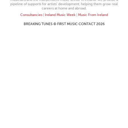
pipeline of supports for artists’ development, helping them grow real
careers at home and abroad.
Consultancies
|
Ireland Music Week
|
Music From Ireland
BREAKING TUNES © FIRST MUSIC CONTACT 2026