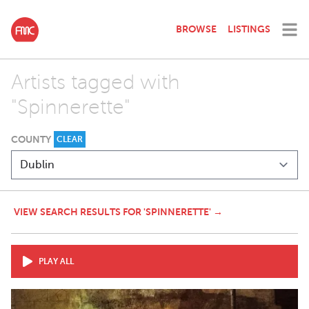
BROWSE
LISTINGS
Artists tagged with
"Spinnerette"
COUNTY
CLEAR
VIEW SEARCH RESULTS FOR 'SPINNERETTE' →
PLAY ALL