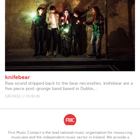
knifebear
Raw sound stripped back to the bear necessities. knifebear are a
five piece post-grunge band based in Dublin,...
GRUNGE // DUBLIN
First Music Contact is the lead national music organisation for resourcing
musicians and the independent music sector in Ireland. We provide a