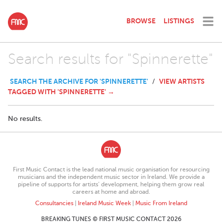
BROWSE
LISTINGS
Search results for "Spinnerette"
SEARCH THE ARCHIVE FOR 'SPINNERETTE'
VIEW ARTISTS
/
TAGGED WITH 'SPINNERETTE' →
No results.
First Music Contact is the lead national music organisation for resourcing
musicians and the independent music sector in Ireland. We provide a
pipeline of supports for artists’ development, helping them grow real
careers at home and abroad.
Consultancies
|
Ireland Music Week
|
Music From Ireland
BREAKING TUNES © FIRST MUSIC CONTACT 2026